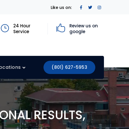
Facebook
Twitter
Instagram
Like us on:
Profile
Profile
Profile
24 Hour
Review us on
Service
google
ocations
(801) 627-5953
ONAL RESULTS,