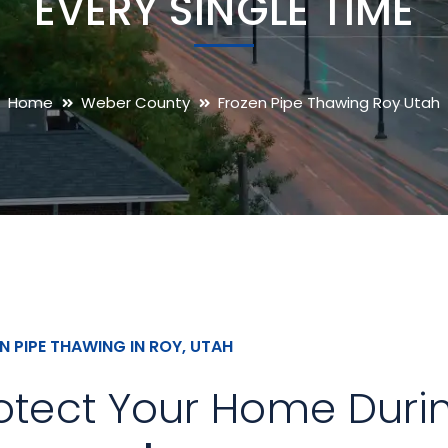
EVERY SINGLE TIME
Home
Weber County
Frozen Pipe Thawing Roy Utah
N PIPE THAWING IN ROY, UTAH
otect Your Home Duri