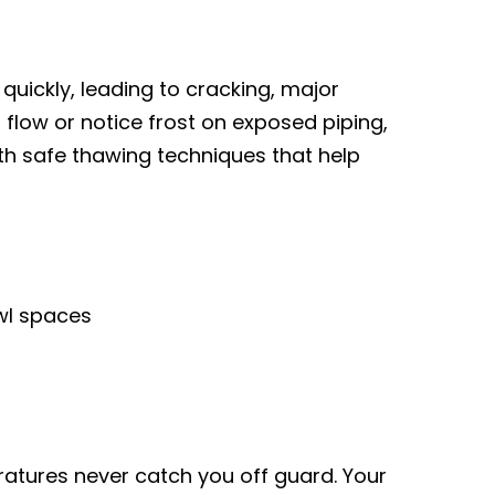
quickly, leading to cracking, major
 flow or notice frost on exposed piping,
th safe thawing techniques that help
awl spaces
tures never catch you off guard. Your