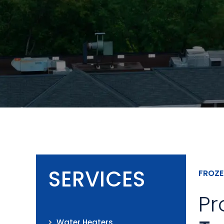
SERVICES
FROZE
Pr
Water Heaters