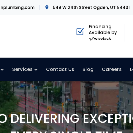
nplumbing.com
549 W 24th Street Ogden, UT 84401
Financing
Available by
Services
Contact Us
Blog
Careers
L
 DELIVERING EXCEPTI