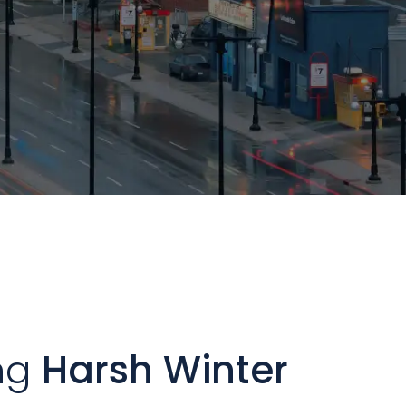
ng
Harsh Winter