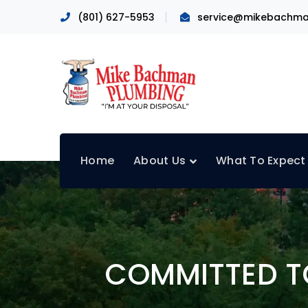
(801) 627-5953
service@mikebachma
Home
About Us
What To Expect
COMMITTED TO