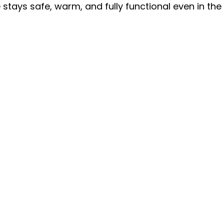
stays safe, warm, and fully functional even in the 