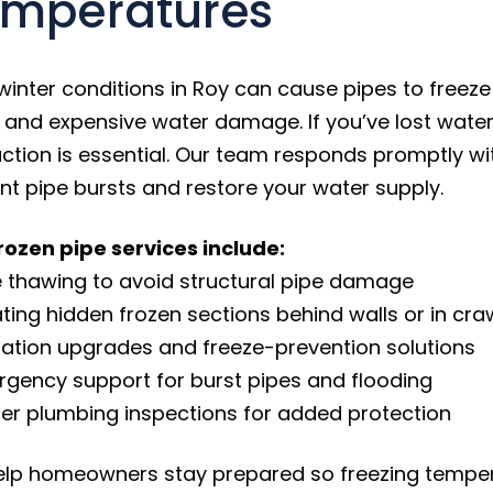
mperatures
winter conditions in Roy can cause pipes to freeze 
, and expensive water damage. If you’ve lost water
action is essential. Our team responds promptly wi
nt pipe bursts and restore your water supply.
rozen pipe services include:
e thawing to avoid structural pipe damage
ating hidden frozen sections behind walls or in cr
ulation upgrades and freeze-prevention solutions
rgency support for burst pipes and flooding
ter plumbing inspections for added protection
lp homeowners stay prepared so freezing tempera