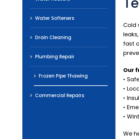
Te
Water Softeners
Cold 
leaks
Drain Cleaning
fast 
preve
Plumbing Repair
Our f
Frozen Pipe Thawing
• Saf
• Loc
Commercial Repairs
• Ins
• Eme
• Win
We he