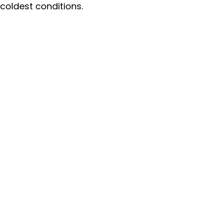
coldest conditions.