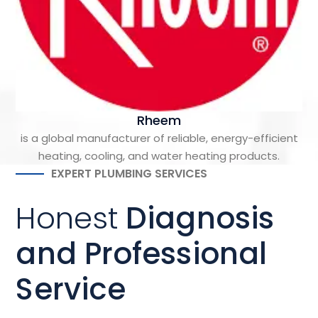
Rheem
is a global manufacturer of reliable, energy-efficient
heating, cooling, and water heating products.
EXPERT PLUMBING SERVICES
Honest
Diagnosis
and Professional
Service