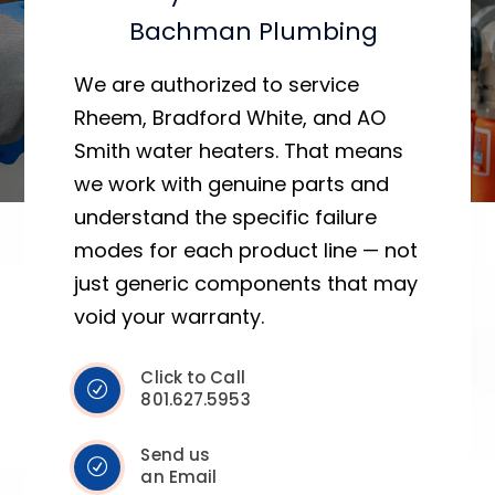
Bachman Plumbing
We are authorized to service
Rheem, Bradford White, and AO
Smith water heaters. That means
we work with genuine parts and
understand the specific failure
modes for each product line — not
just generic components that may
void your warranty.
Click to Call
801.627.5953
Send us
an Email