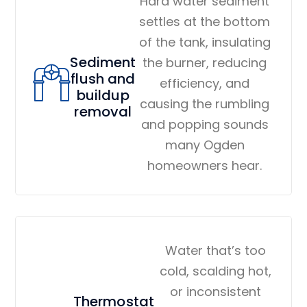
Hard water sediment
settles at the bottom
of the tank, insulating
Sediment
the burner, reducing
flush and
efficiency, and
buildup
causing the rumbling
removal
and popping sounds
many Ogden
homeowners hear.
Water that’s too
cold, scalding hot,
or inconsistent
Thermostat