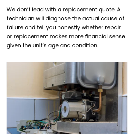
We don’t lead with a replacement quote. A
technician will diagnose the actual cause of
failure and tell you honestly whether repair
or replacement makes more financial sense
given the unit’s age and condition.