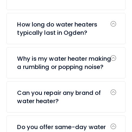
How long do water heaters
typically last in Ogden?
Why is my water heater making
a rumbling or popping noise?
Can you repair any brand of
water heater?
Do you offer same-day water