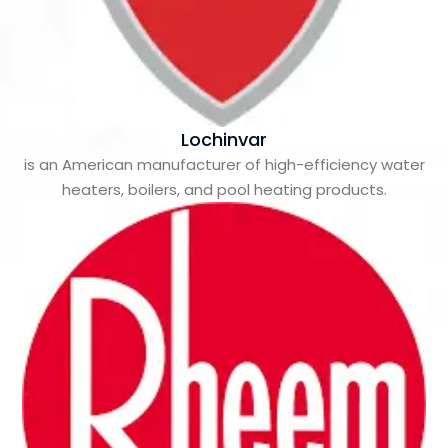
Lochinvar
is an American manufacturer of high-efficiency water
heaters, boilers, and pool heating products.