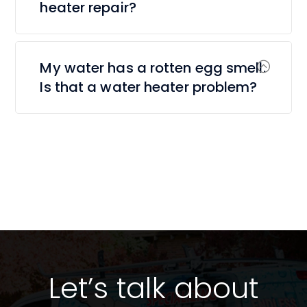
heater repair?
My water has a rotten egg smell.
Is that a water heater problem?
Let’s talk about