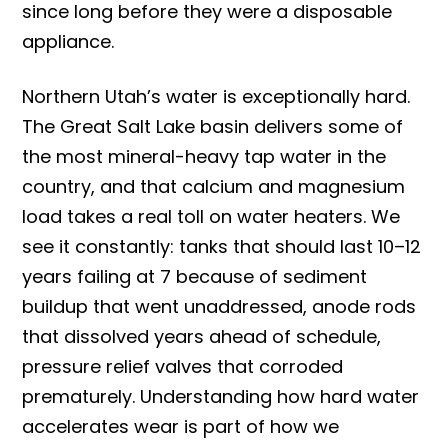
since long before they were a disposable
appliance.
Northern Utah’s water is exceptionally hard.
The Great Salt Lake basin delivers some of
the most mineral-heavy tap water in the
country, and that calcium and magnesium
load takes a real toll on water heaters. We
see it constantly: tanks that should last 10–12
years failing at 7 because of sediment
buildup that went unaddressed, anode rods
that dissolved years ahead of schedule,
pressure relief valves that corroded
prematurely. Understanding how hard water
accelerates wear is part of how we