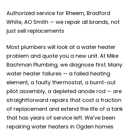
Authorized service for Rheem, Bradford
White, AO Smith — we repair all brands, not
just sell replacements
Most plumbers will look at a water heater
problem and quote you a new unit. At Mike
Bachman Plumbing, we diagnose first. Many
water heater failures — a failed heating
element, a faulty thermostat, a burnt-out
pilot assembly, a depleted anode rod — are
straightforward repairs that cost a fraction
of replacement and extend the life of a tank
that has years of service left. We’ve been
repairing water heaters in Ogden homes