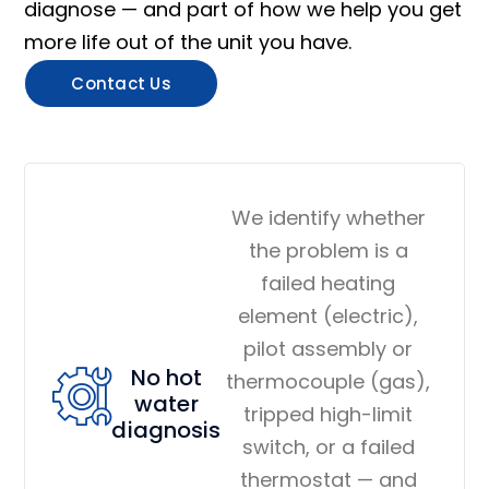
diagnose — and part of how we help you get
more life out of the unit you have.
Contact Us
We identify whether
the problem is a
failed heating
element (electric),
pilot assembly or
No hot
thermocouple (gas),
water
tripped high-limit
diagnosis
switch, or a failed
thermostat — and