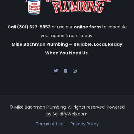
Call (801) 627-5953
or use our
online form
to schedule
your appointment today.
Mike Bachman Plumbing — Reliable. Local. Ready
When You Need Us.
© Mike Bachman Plumbing. All rights reserved. Powered
by SolidifyWeb.com
Terms of Use
Privacy Policy