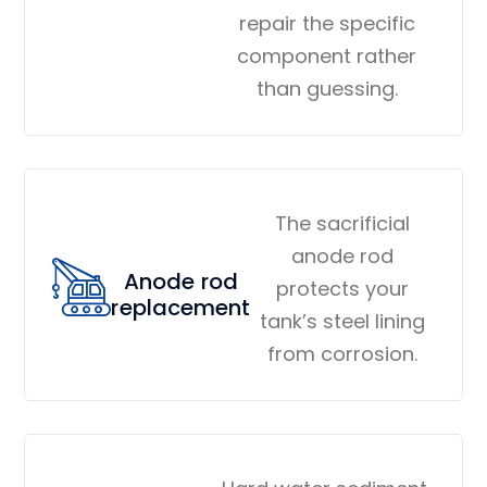
repair the specific
component rather
than guessing.
The sacrificial
anode rod
Anode rod
protects your
replacement
tank’s steel lining
from corrosion.