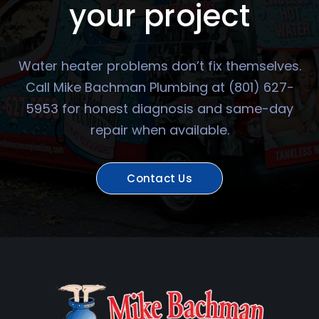
your project
Water heater problems don’t fix themselves.
Call Mike Bachman Plumbing at (801) 627-
5953 for honest diagnosis and same-day
repair when available.
Contact Us