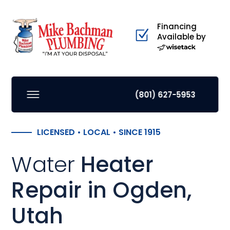
Financing
Available by
(801) 627-5953
LICENSED • LOCAL • SINCE 1915
Water
Heater
Repair in Ogden,
Utah