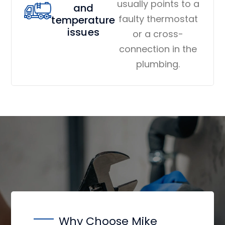
usually points to a
and
faulty thermostat
temperature
issues
or a cross-
connection in the
plumbing.
Why Choose Mike