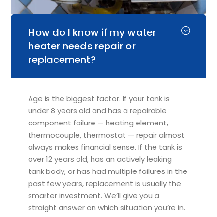
How do I know if my water
heater needs repair or
replacement?
Age is the biggest factor. If your tank is
under 8 years old and has a repairable
component failure — heating element,
thermocouple, thermostat — repair almost
always makes financial sense. If the tank is
over 12 years old, has an actively leaking
tank body, or has had multiple failures in the
past few years, replacement is usually the
smarter investment. We’ll give you a
straight answer on which situation you’re in.