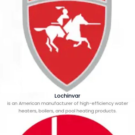
Lochinvar
is an American manufacturer of high-efficiency water
heaters, boilers, and pool heating products.