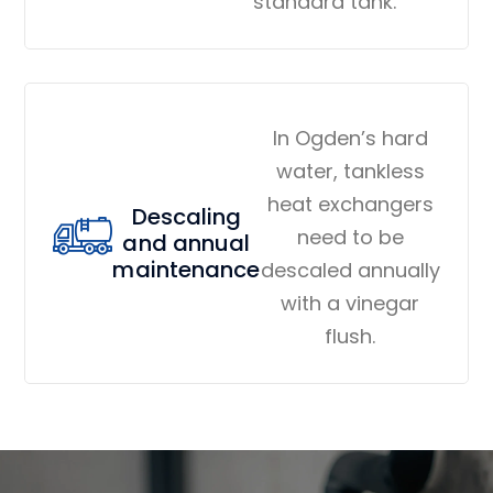
standard tank.
In Ogden’s hard
water, tankless
heat exchangers
Descaling
need to be
and annual
maintenance
descaled annually
with a vinegar
flush.