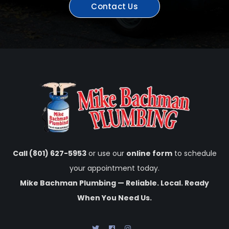
Contact Us
Call (801) 627-5953
or use our
online form
to schedule
your appointment today.
Mike Bachman Plumbing — Reliable. Local. Ready
When You Need Us.