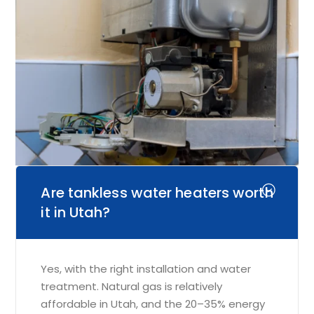
Are tankless water heaters worth
it in Utah?
Yes, with the right installation and water
treatment. Natural gas is relatively
affordable in Utah, and the 20–35% energy