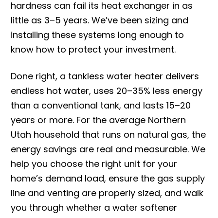
hardness can fail its heat exchanger in as
little as 3–5 years. We’ve been sizing and
installing these systems long enough to
know how to protect your investment.
Done right, a tankless water heater delivers
endless hot water, uses 20–35% less energy
than a conventional tank, and lasts 15–20
years or more. For the average Northern
Utah household that runs on natural gas, the
energy savings are real and measurable. We
help you choose the right unit for your
home’s demand load, ensure the gas supply
line and venting are properly sized, and walk
you through whether a water softener