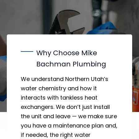
Why Choose Mike
Bachman Plumbing
We understand Northern Utah’s
water chemistry and how it
interacts with tankless heat
exchangers. We don’t just install
the unit and leave — we make sure
you have a maintenance plan and,
if needed, the right water