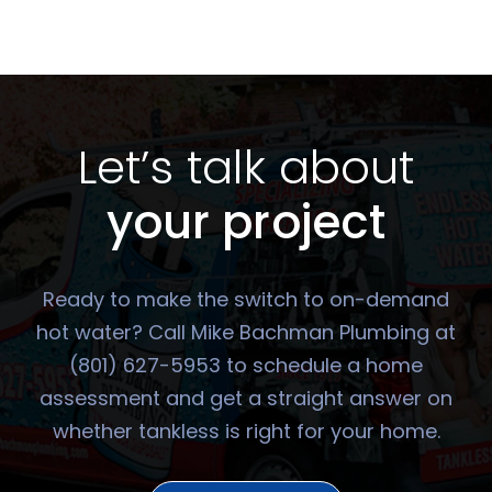
Let’s talk about
your project
Ready to make the switch to on-demand
hot water? Call Mike Bachman Plumbing at
(801) 627-5953 to schedule a home
assessment and get a straight answer on
whether tankless is right for your home.