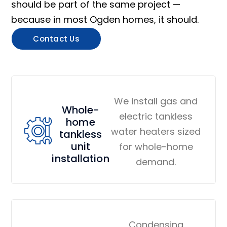
should be part of the same project —
because in most Ogden homes, it should.
Contact Us
We install gas and
Whole-
electric tankless
home
water heaters sized
tankless
unit
for whole-home
installation
demand.
Condensing