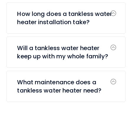
How long does a tankless water
heater installation take?
Will a tankless water heater
keep up with my whole family?
What maintenance does a
tankless water heater need?