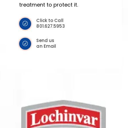
treatment to protect it.
Click to Call
801.627.5953
Send us
an Email