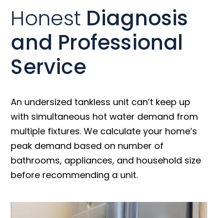
Honest
Diagnosis
and Professional
Service
An undersized tankless unit can’t keep up
with simultaneous hot water demand from
multiple fixtures. We calculate your home’s
peak demand based on number of
bathrooms, appliances, and household size
before recommending a unit.