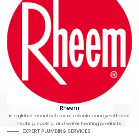
Rheem
is a global manufacturer of reliable, energy-efficient
heating, cooling, and water heating products.
EXPERT PLUMBING SERVICES