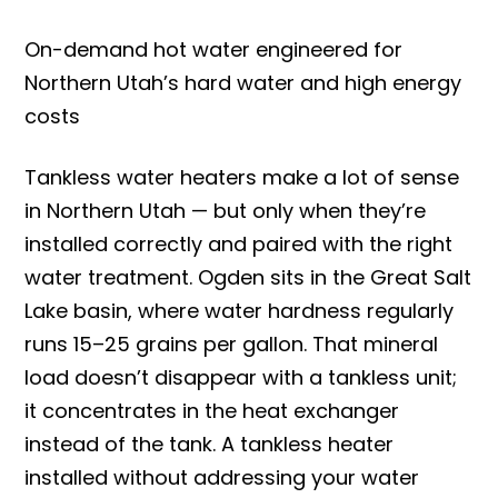
On-demand hot water engineered for
Northern Utah’s hard water and high energy
costs
Tankless water heaters make a lot of sense
in Northern Utah — but only when they’re
installed correctly and paired with the right
water treatment. Ogden sits in the Great Salt
Lake basin, where water hardness regularly
runs 15–25 grains per gallon. That mineral
load doesn’t disappear with a tankless unit;
it concentrates in the heat exchanger
instead of the tank. A tankless heater
installed without addressing your water