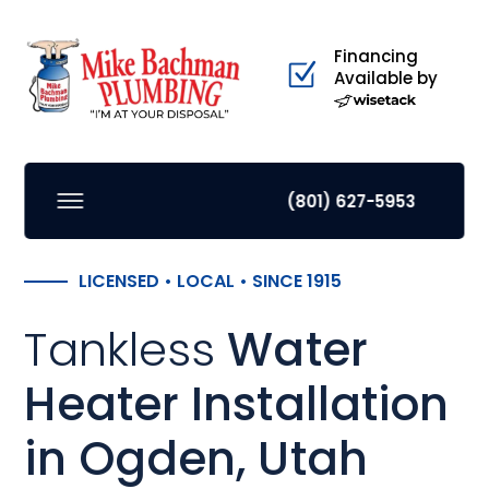
Financing
Available by
(801) 627-5953
LICENSED • LOCAL • SINCE 1915
Tankless
Water
Heater Installation
in Ogden, Utah