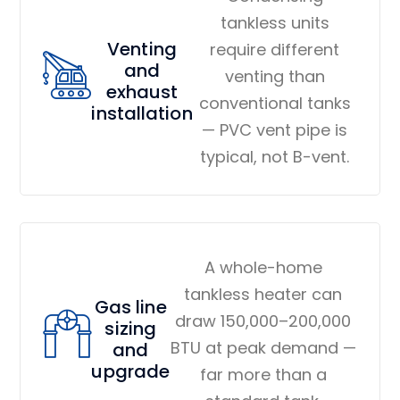
tankless units
Venting
require different
and
venting than
exhaust
conventional tanks
installation
— PVC vent pipe is
typical, not B-vent.
A whole-home
tankless heater can
Gas line
draw 150,000–200,000
sizing
BTU at peak demand —
and
upgrade
far more than a