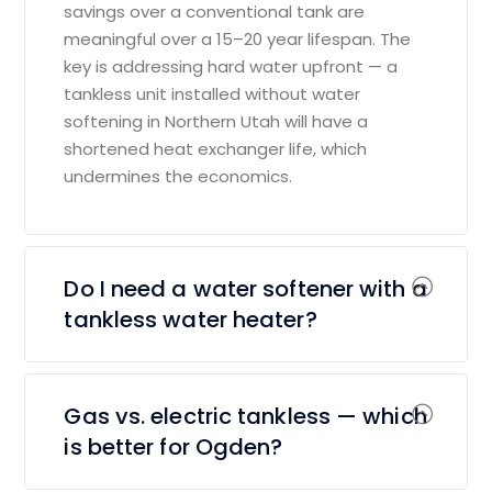
savings over a conventional tank are
meaningful over a 15–20 year lifespan. The
key is addressing hard water upfront — a
tankless unit installed without water
softening in Northern Utah will have a
shortened heat exchanger life, which
undermines the economics.
Do I need a water softener with a
tankless water heater?
Gas vs. electric tankless — which
is better for Ogden?