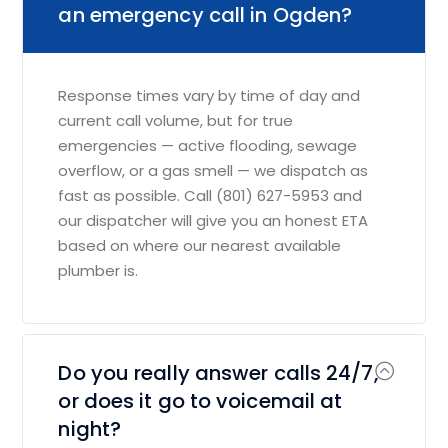
an emergency call in Ogden?
Response times vary by time of day and
current call volume, but for true
emergencies — active flooding, sewage
overflow, or a gas smell — we dispatch as
fast as possible. Call (801) 627-5953 and
our dispatcher will give you an honest ETA
based on where our nearest available
plumber is.
Do you really answer calls 24/7,
or does it go to voicemail at
night?