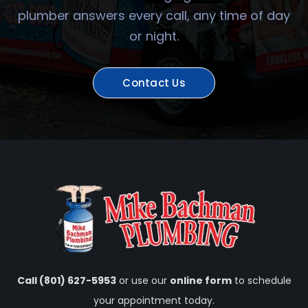
plumber answers every call, any time of day
or night.
Contact Us
Call (801) 627-5953
or use our
online form
to schedule
your appointment today.