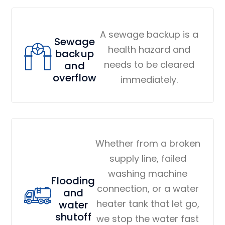
A sewage backup is a
Sewage
health hazard and
backup
needs to be cleared
and
overflow
immediately.
Whether from a broken
supply line, failed
washing machine
Flooding
connection, or a water
and
heater tank that let go,
water
shutoff
we stop the water fast