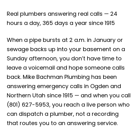
Real plumbers answering real calls — 24
hours a day, 365 days a year since 1915
When a pipe bursts at 2 a.m. in January or
sewage backs up into your basement on a
Sunday afternoon, you don’t have time to
leave a voicemail and hope someone calls
back. Mike Bachman Plumbing has been
answering emergency calls in Ogden and
Northern Utah since 1915 — and when you call
(801) 627-5953, you reach a live person who
can dispatch a plumber, not a recording
that routes you to an answering service.