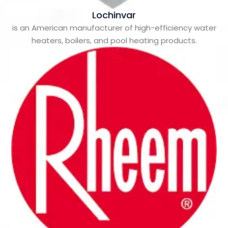
Lochinvar
is an American manufacturer of high-efficiency water
heaters, boilers, and pool heating products.