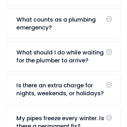
What counts as a plumbing
emergency?
What should I do while waiting
for the plumber to arrive?
Is there an extra charge for
nights, weekends, or holidays?
My pipes freeze every winter. Is
there a permanent fix?