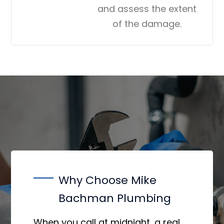
and assess the extent
of the damage.
Why Choose Mike
Bachman Plumbing
When you call at midnight, a real