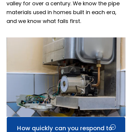
valley for over a century. We know the pipe
materials used in homes built in each era,
and we know what fails first.
How quickly can you respond to