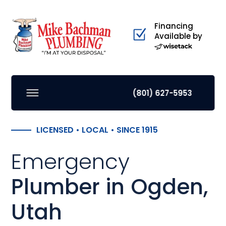
Financing
Available by
(801) 627-5953
LICENSED • LOCAL • SINCE 1915
Emergency
Plumber in Ogden,
Utah