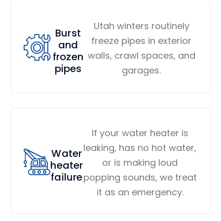
Utah winters routinely
Burst
freeze pipes in exterior
and
walls, crawl spaces, and
frozen
pipes
garages.
If your water heater is
leaking, has no hot water,
Water
or is making loud
heater
failure
popping sounds, we treat
it as an emergency.