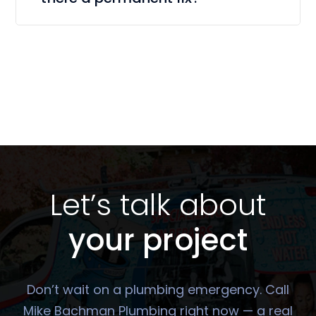
Let’s talk about
your project
Don’t wait on a plumbing emergency. Call
Mike Bachman Plumbing right now — a real