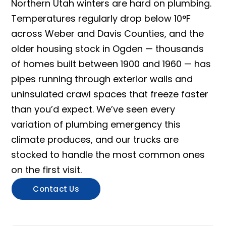
Northern Utah winters are hard on plumbing.
Temperatures regularly drop below 10°F
across Weber and Davis Counties, and the
older housing stock in Ogden — thousands
of homes built between 1900 and 1960 — has
pipes running through exterior walls and
uninsulated crawl spaces that freeze faster
than you’d expect. We’ve seen every
variation of plumbing emergency this
climate produces, and our trucks are
stocked to handle the most common ones
on the first visit.
Contact Us