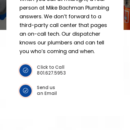
person at Mike Bachman Plumbing
answers. We don’t forward to a
third-party call center that pages
an on-call tech. Our dispatcher
knows our plumbers and can tell
you who’s coming and when.
Click to Call
801.627.5953
Send us
an Email