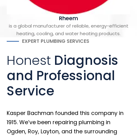
Rheem
is a global manufacturer of reliable, energy-efficient
heating, cooling, and water heating products.
EXPERT PLUMBING SERVICES
Honest
Diagnosis
and Professional
Service
Kasper Bachman founded this company in
1915. We’ve been repairing plumbing in
Ogden, Roy, Layton, and the surrounding