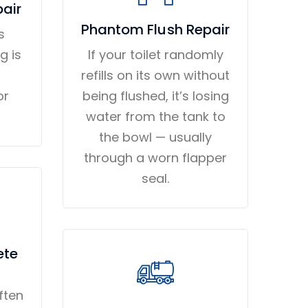
pair
Phantom Flush Repair
s
g is
If your toilet randomly
refills on its own without
or
being flushed, it’s losing
water from the tank to
the bowl — usually
through a worn flapper
seal.
ete
ften