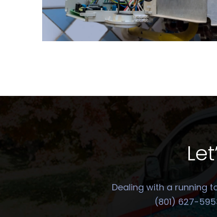
Let
Dealing with a running t
(801) 627-5953