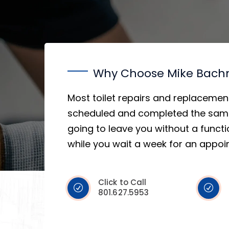
Why Choose Mike Bac
Most toilet repairs and replacemen
scheduled and completed the same
going to leave you without a func
while you wait a week for an appoi
Click to Call
801.627.5953