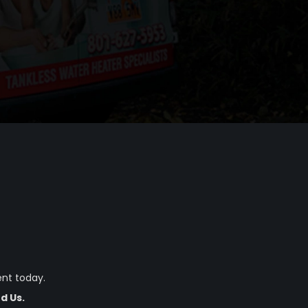
nt today.
d Us.