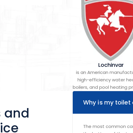
Lochinvar
is an American manufactu
high-efficiency water he
boilers, and pool heating p
Why is my toilet
s and
ice
The most common cause