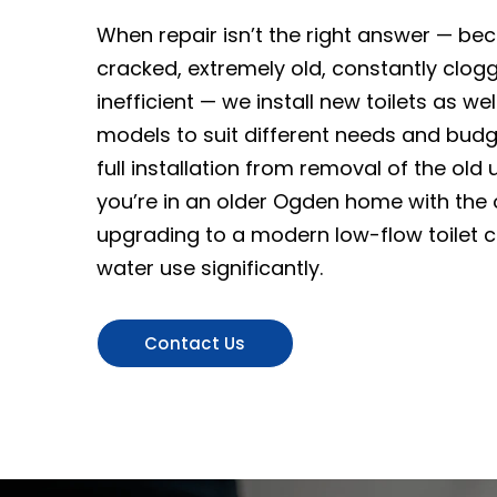
When repair isn’t the right answer — beca
cracked, extremely old, constantly cloggi
inefficient — we install new toilets as we
models to suit different needs and bud
full installation from removal of the old un
you’re in an older Ogden home with the or
upgrading to a modern low-flow toilet 
water use significantly.
Contact Us