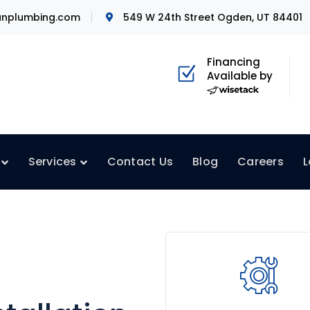
nplumbing.com
549 W 24th Street Ogden, UT 84401
Financing
Available by
Services
Contact Us
Blog
Careers
L