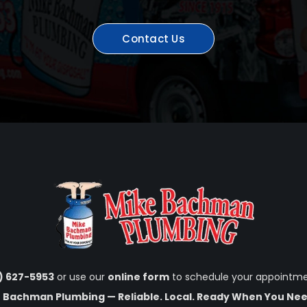
Contact Us
1) 627-5953
or use our
online form
to schedule your appointme
 Bachman Plumbing — Reliable. Local. Ready When You Nee