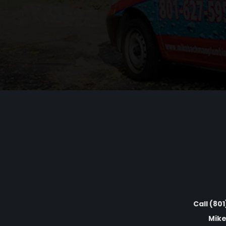
Call (80
Mike