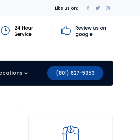
Facebook
Twitter
Instagram
Like us on:
Profile
Profile
Profile
24 Hour
Review us on
Service
google
ocations
(801) 627-5953