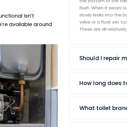
the bottom of the tan
flush. When it wears o
slowly leaks into the bowl
nctional isn’t
valve or a float set t
’re available around
These are all relatively
Should I repair my
How long does to
What toilet bra