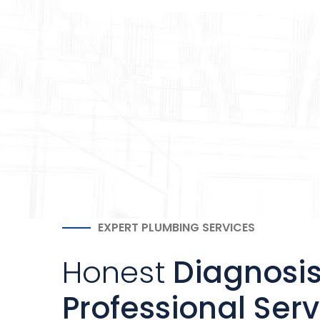
EXPERT PLUMBING SERVICES
Honest
Diagnosi
Professional Serv