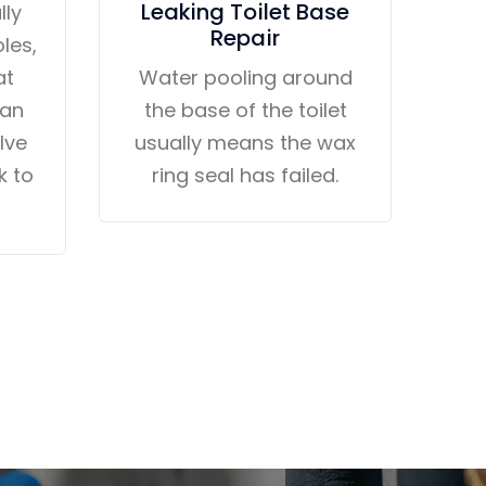
Leaking Toilet Base
lly
Repair
les,
at
Water pooling around
 an
the base of the toilet
alve
usually means the wax
k to
ring seal has failed.