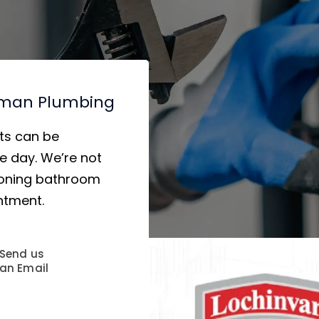
hman Plumbing
ts can be
 day. We’re not
tioning bathroom
ntment.
Send us
an Email