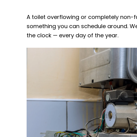
A toilet overflowing or completely non-fu
something you can schedule around. We
the clock — every day of the year.