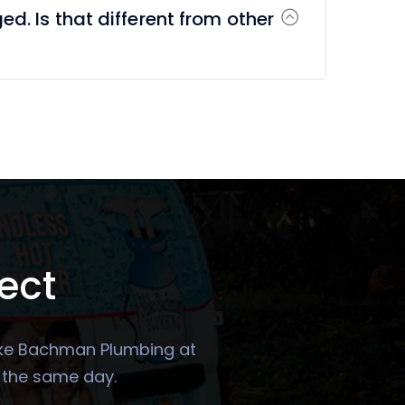
ged. Is that different from other
ect
 Mike Bachman Plumbing at
u the same day.