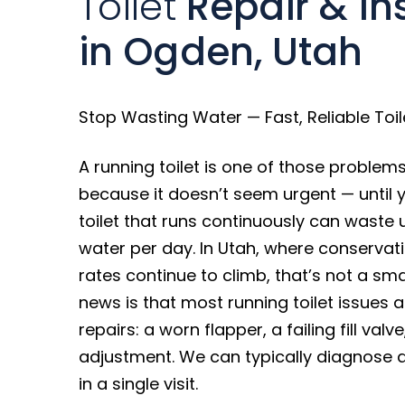
Toilet
Repair & Ins
in Ogden, Utah
Stop Wasting Water — Fast, Reliable Toile
A running toilet is one of those problems
because it doesn’t seem urgent — until yo
toilet that runs continuously can waste 
water per day. In Utah, where conserva
rates continue to climb, that’s not a sm
news is that most running toilet issues 
repairs: a worn flapper, a failing fill valv
adjustment. We can typically diagnose an
in a single visit.