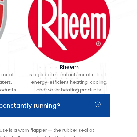
Rheem
rer of
is a global manufacturer of reliable,
aters,
energy-efficient heating, cooling,
roducts.
and water heating products.
 constantly running?
 is a worn flapper — the rubber seal at