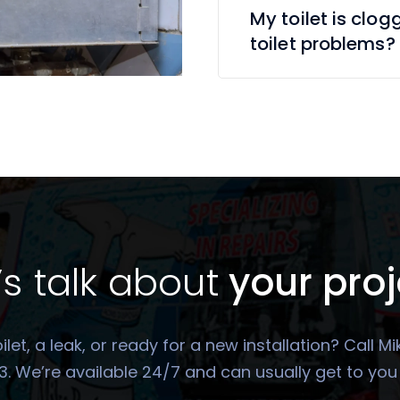
My toilet is clog
toilet problems?
’s talk about
your proj
oilet, a leak, or ready for a new installation? Call
. We’re available 24/7 and can usually get to yo