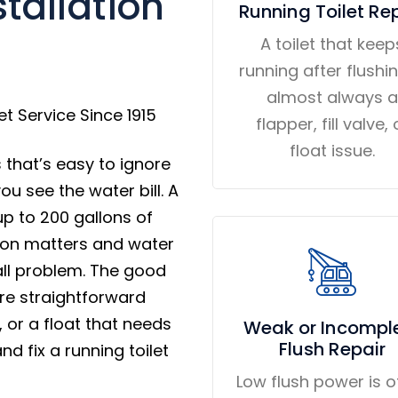
tallation
Running Toilet Re
A toilet that keep
running after flushin
almost always a
t Service Since 1915
flapper, fill valve, 
float issue.
 that’s easy to ignore
u see the water bill. A
up to 200 gallons of
tion matters and water
all problem. The good
are straightforward
e, or a float that needs
Weak or Incompl
Flush Repair
d fix a running toilet
Low flush power is o