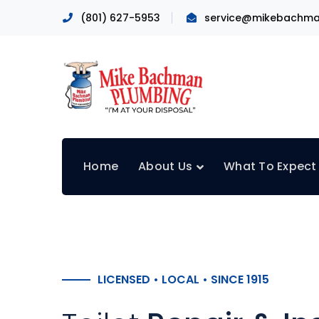
(801) 627-5953
service@mikebachma
Home
About Us
What To Expect
LICENSED • LOCAL • SINCE 1915