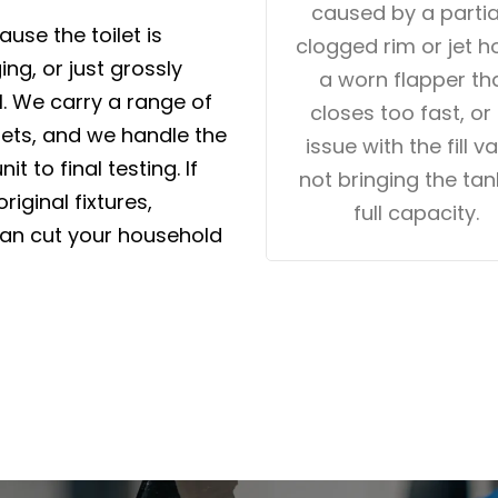
caused by a partia
use the toilet is
clogged rim or jet ho
ng, or just grossly
a worn flapper th
ll. We carry a range of
closes too fast, or
gets, and we handle the
issue with the fill v
it to final testing. If
not bringing the tan
iginal fixtures,
full capacity.
can cut your household