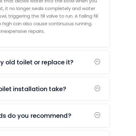
k that allows water into the bowl when you
ut, it no longer seals completely and water
, triggering the fill valve to run. A failing fill
oo high can also cause continuous running.
 inexpensive repairs.
 old toilet or replace it?
ilet installation take?
nds do you recommend?