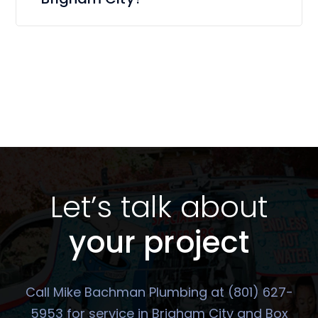
Let’s talk about
your project
Call Mike Bachman Plumbing at (801) 627-
5953 for service in Brigham City and Box