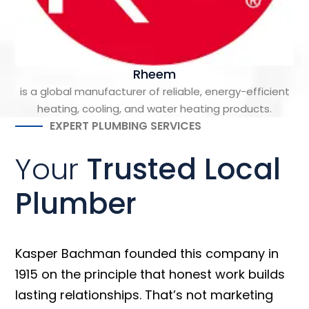
Rheem
is a global manufacturer of reliable, energy-efficient
heating, cooling, and water heating products.
EXPERT PLUMBING SERVICES
Your
Trusted Local
Plumber
Kasper Bachman founded this company in
1915 on the principle that honest work builds
lasting relationships. That’s not marketing