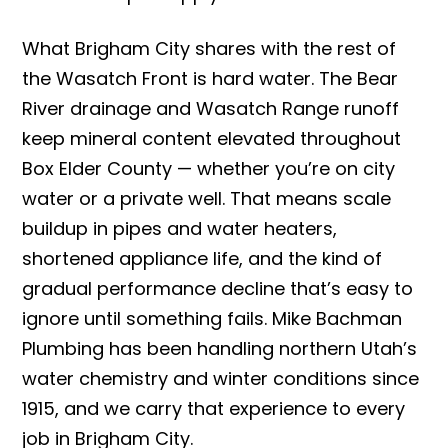
What Brigham City shares with the rest of
the Wasatch Front is hard water. The Bear
River drainage and Wasatch Range runoff
keep mineral content elevated throughout
Box Elder County — whether you’re on city
water or a private well. That means scale
buildup in pipes and water heaters,
shortened appliance life, and the kind of
gradual performance decline that’s easy to
ignore until something fails. Mike Bachman
Plumbing has been handling northern Utah’s
water chemistry and winter conditions since
1915, and we carry that experience to every
job in Brigham City.