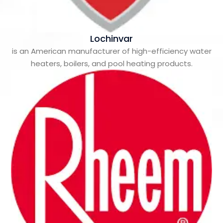
Lochinvar
is an American manufacturer of high-efficiency water
heaters, boilers, and pool heating products.