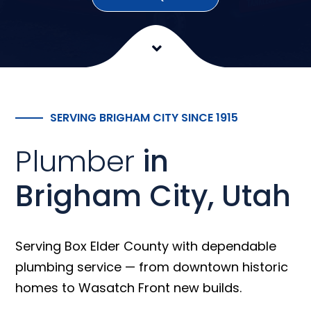
SERVING BRIGHAM CITY SINCE 1915
Plumber
in
Brigham City, Utah
Serving Box Elder County with dependable
plumbing service — from downtown historic
homes to Wasatch Front new builds.