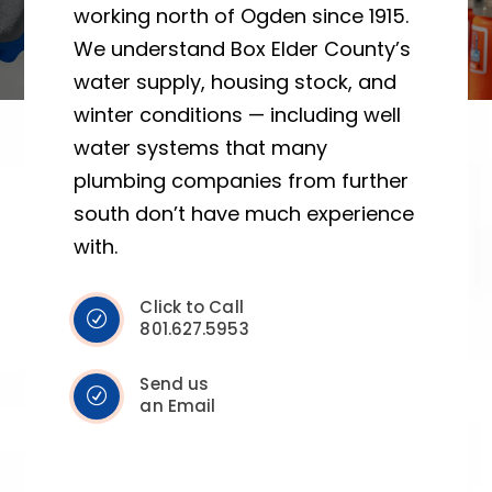
working north of Ogden since 1915.
We understand Box Elder County’s
water supply, housing stock, and
winter conditions — including well
water systems that many
plumbing companies from further
south don’t have much experience
with.
Click to Call
801.627.5953
Send us
an Email