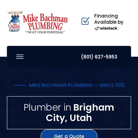
Financing
Available by
(801) 627-5953
MIKE BACHMAN PLUMBING — SINCE 1915
Plumber in
Brigham
City, Utah
Get a Quote