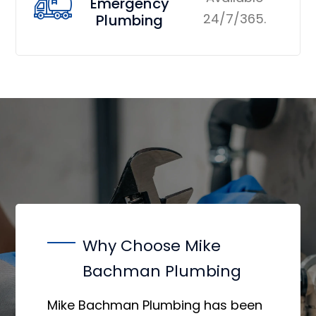
Emergency
24/7/365.
Plumbing
Why Choose Mike
Bachman Plumbing
Mike Bachman Plumbing has been