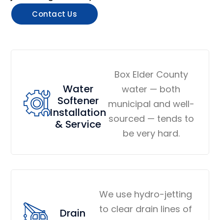
Contact Us
Box Elder County
Water
water — both
Softener
municipal and well-
Installation
sourced — tends to
& Service
be very hard.
We use hydro-jetting
to clear drain lines of
Drain