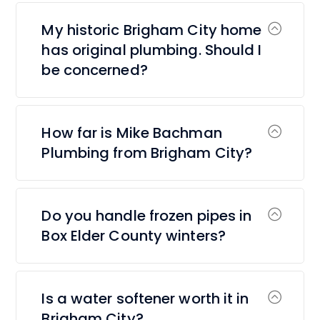
My historic Brigham City home
has original plumbing. Should I
be concerned?
How far is Mike Bachman
Plumbing from Brigham City?
Do you handle frozen pipes in
Box Elder County winters?
Is a water softener worth it in
Brigham City?