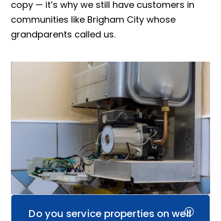
copy — it’s why we still have customers in
communities like Brigham City whose
grandparents called us.
Do you service properties on well