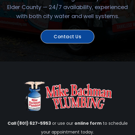
Elder County — 24/7 availability, experienced
with both city water and well systems.
Contact Us
Call (801) 627-5953
or use our
online form
to schedule
your appointment today.