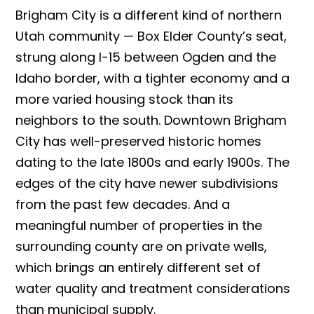
Brigham City is a different kind of northern
Utah community — Box Elder County’s seat,
strung along I-15 between Ogden and the
Idaho border, with a tighter economy and a
more varied housing stock than its
neighbors to the south. Downtown Brigham
City has well-preserved historic homes
dating to the late 1800s and early 1900s. The
edges of the city have newer subdivisions
from the past few decades. And a
meaningful number of properties in the
surrounding county are on private wells,
which brings an entirely different set of
water quality and treatment considerations
than municipal supply.