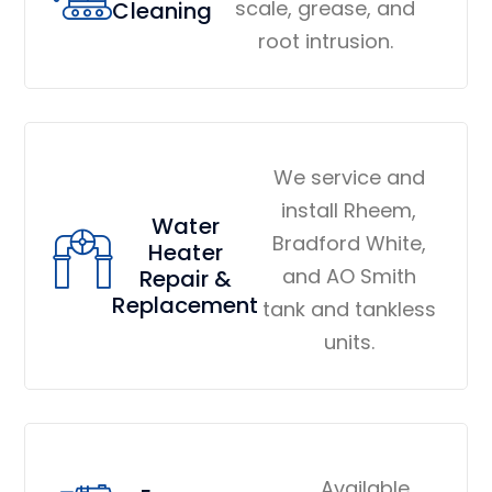
scale, grease, and
Cleaning
root intrusion.
We service and
install Rheem,
Water
Bradford White,
Heater
and AO Smith
Repair &
Replacement
tank and tankless
units.
Available