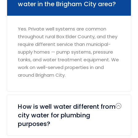
water in the Brigham City area?
Yes. Private well systems are common
throughout rural Box Elder County, and they
require different service than municipal-
supply homes — pump systems, pressure
tanks, and water treatment equipment. We
work on well-served properties in and
around Brigham City.
How is well water different from
city water for plumbing
purposes?