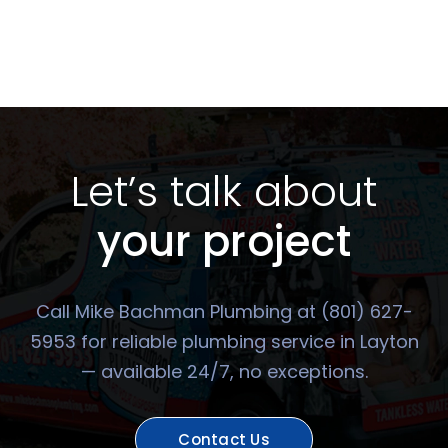
Let’s talk about
your project
Call Mike Bachman Plumbing at (801) 627-
5953 for reliable plumbing service in Layton
— available 24/7, no exceptions.
Contact Us