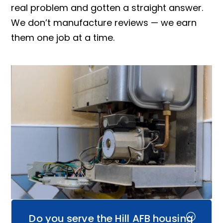
real problem and gotten a straight answer.
We don’t manufacture reviews — we earn
them one job at a time.
Do you serve the Hill AFB housing