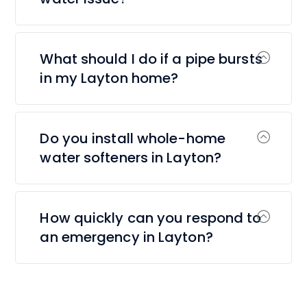
What should I do if a pipe bursts
in my Layton home?
Do you install whole-home
water softeners in Layton?
How quickly can you respond to
an emergency in Layton?