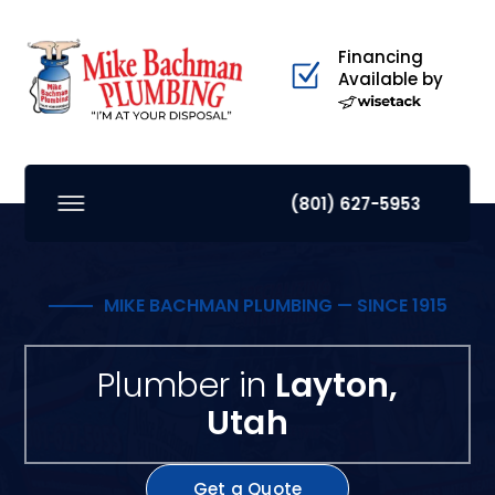
Financing
Available by
(801) 627-5953
MIKE BACHMAN PLUMBING — SINCE 1915
Plumber in
Layton,
Utah
Get a Quote