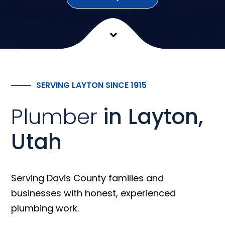
SERVING LAYTON SINCE 1915
Plumber
in Layton,
Utah
Serving Davis County families and
businesses with honest, experienced
plumbing work.