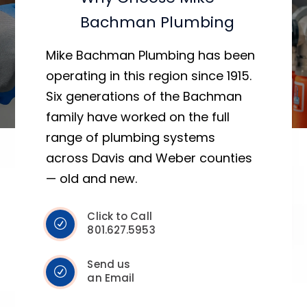
Bachman Plumbing
Mike Bachman Plumbing has been
operating in this region since 1915.
Six generations of the Bachman
family have worked on the full
range of plumbing systems
across Davis and Weber counties
— old and new.
Click to Call
801.627.5953
Send us
an Email