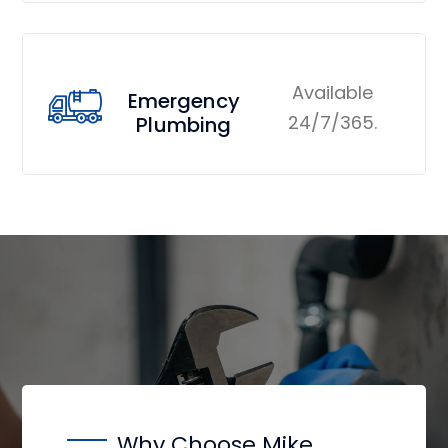
Available
Emergency
24/7/365.
Plumbing
Why Choose Mike