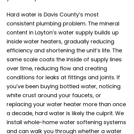
Hard water is Davis County’s most
consistent plumbing problem. The mineral
content in Layton’s water supply builds up
inside water heaters, gradually reducing
efficiency and shortening the unit’s life. The
same scale coats the inside of supply lines
over time, reducing flow and creating
conditions for leaks at fittings and joints. If
you’ve been buying bottled water, noticing
white crust around your faucets, or
replacing your water heater more than once
a decade, hard water is likely the culprit. We
install whole-home water softening systems
and can walk you through whether a water