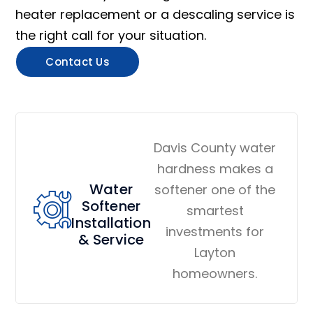
heater replacement or a descaling service is
the right call for your situation.
Contact Us
Davis County water
hardness makes a
Water
softener one of the
Softener
smartest
Installation
investments for
& Service
Layton
homeowners.