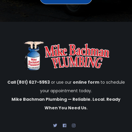
Call (801) 627-5953
or use our
online form
to schedule
your appointment today.
Mike Bachman Plumbing — Reliable. Local. Ready
When You Need Us.