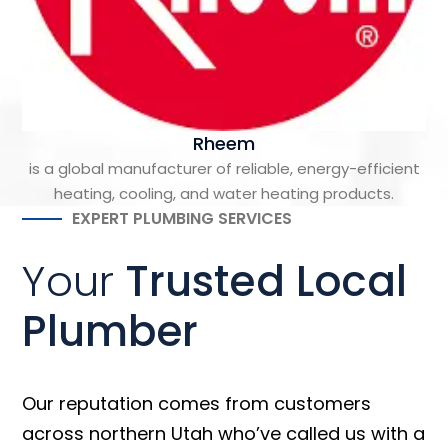
Rheem
is a global manufacturer of reliable, energy-efficient
heating, cooling, and water heating products.
EXPERT PLUMBING SERVICES
Your
Trusted Local
Plumber
Our reputation comes from customers
across northern Utah who’ve called us with a