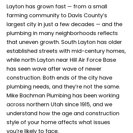
Layton has grown fast — from a small
farming community to Davis County’s
largest city in just a few decades — and the
plumbing in many neighborhoods reflects
that uneven growth. South Layton has older
established streets with mid-century homes,
while north Layton near Hill Air Force Base
has seen wave after wave of newer
construction. Both ends of the city have
plumbing needs, and they’re not the same.
Mike Bachman Plumbing has been working
across northern Utah since 1915, and we
understand how the age and construction
style of your home affects what issues
you’re likely to face.