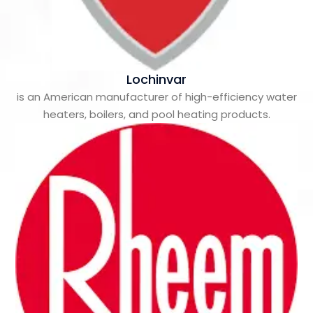
Lochinvar
is an American manufacturer of high-efficiency water
heaters, boilers, and pool heating products.