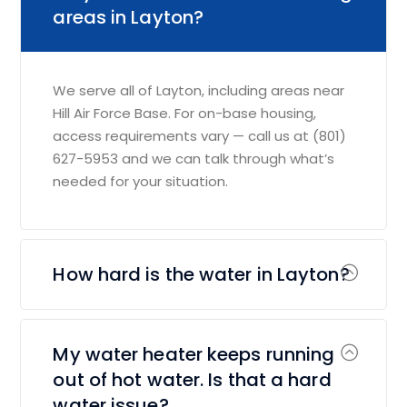
areas in Layton?
We serve all of Layton, including areas near
Hill Air Force Base. For on-base housing,
access requirements vary — call us at (801)
627-5953 and we can talk through what’s
needed for your situation.
How hard is the water in Layton?
My water heater keeps running
out of hot water. Is that a hard
water issue?