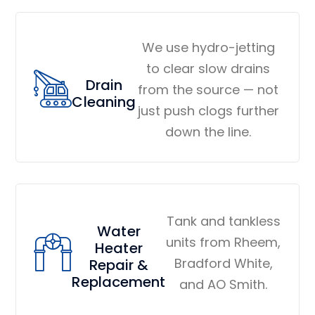
We use hydro-jetting
to clear slow drains
Drain
from the source — not
Cleaning
just push clogs further
down the line.
Tank and tankless
Water
units from Rheem,
Heater
Bradford White,
Repair &
Replacement
and AO Smith.