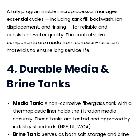
A fully programmable microprocessor manages
essential cycles — including tank fill, backwash, ion
displacement, and rinsing — for reliable and
consistent water quality. The control valve
components are made from corrosion-resistant
materials to ensure long service life.
4. Durable Media &
Brine Tanks
Media Tank:
A non-corrosive fiberglass tank with a
thermoplastic liner holds the filtration media
securely. These tanks are tested and approved by
industry standards (NSF, UL, WQA).
Brine Tank:
Serves as both salt storage and brine