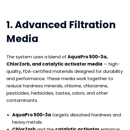
1. Advanced Filtration
Media
The system uses a blend of
AquaPro 500-3a,
ChlorZorb, and catalytic activator media
— high-
quality, FDA-certified materials designed for durability
and performance. These media work together to
reduce hardness minerals, chlorine, chloramine,
pesticides, herbicides, tastes, odors, and other
contaminants.
AquaPro 500-3a
targets dissolved hardness and
heavy metals.
ChlorZorb
and the
catalytic activator
enhance