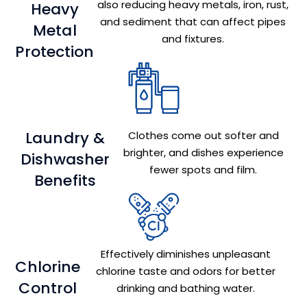
also reducing heavy metals, iron, rust,
Heavy
and sediment that can affect pipes
Metal
and fixtures.
Protection
Laundry &
Clothes come out softer and
brighter, and dishes experience
Dishwasher
fewer spots and film.
Benefits
Effectively diminishes unpleasant
Chlorine
chlorine taste and odors for better
Control
drinking and bathing water.