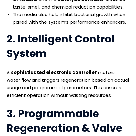
taste, smell, and chemical reduction capabilities.
The media also help inhibit bacterial growth when
paired with the system’s performance enhancers.
2. Intelligent Control
System
A
sophisticated electronic controller
meters
water flow and triggers regeneration based on actual
usage and programmed parameters. This ensures
efficient operation without wasting resources.
3. Programmable
Regeneration & Valve