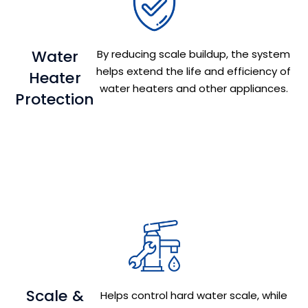
Water
By reducing scale buildup, the system
helps extend the life and efficiency of
Heater
water heaters and other appliances.
Protection
Scale &
Helps control hard water scale, while