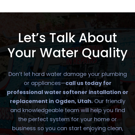
Let’s Talk About
Your Water Quality
Don’t let hard water damage your plumbing
or appliances—
call us today for
professional water softener installation or
replacement in Ogden, Utah.
Our friendly
and knowledgeable team will help you find
the perfect system for your home or
business so you can start enjoying clean,