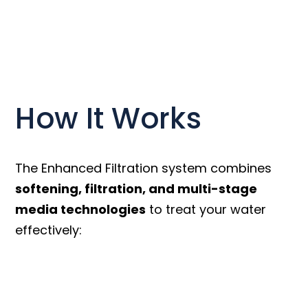
How It Works
The Enhanced Filtration system combines
softening, filtration, and multi-stage
media technologies
to treat your water
effectively: