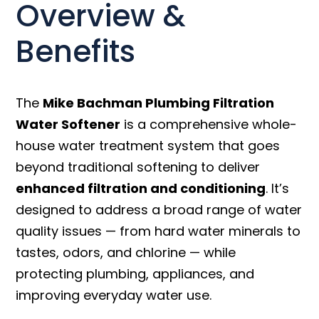
Overview &
Benefits
The
Mike Bachman Plumbing Filtration
Water Softener
is a comprehensive whole-
house water treatment system that goes
beyond traditional softening to deliver
enhanced filtration and conditioning
. It’s
designed to address a broad range of water
quality issues — from hard water minerals to
tastes, odors, and chlorine — while
protecting plumbing, appliances, and
improving everyday water use.