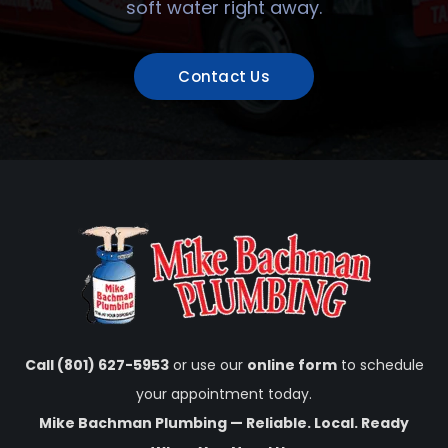
soft water right away.
Contact Us
Call (801) 627-5953
or use our
online form
to schedule
your appointment today.
Mike Bachman Plumbing — Reliable. Local. Ready