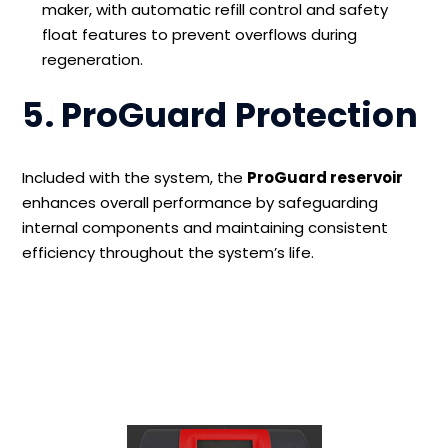
maker, with automatic refill control and safety
float features to prevent overflows during
regeneration.
5. ProGuard Protection
Included with the system, the
ProGuard reservoir
enhances overall performance by safeguarding
internal components and maintaining consistent
efficiency throughout the system’s life.