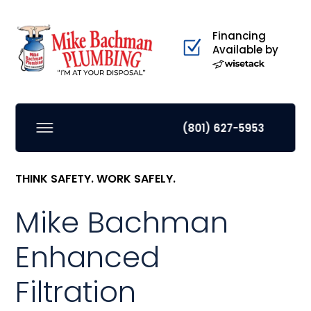
Financing
Available by
(801) 627-5953
THINK SAFETY. WORK SAFELY.
Mike Bachman
Enhanced
Filtration