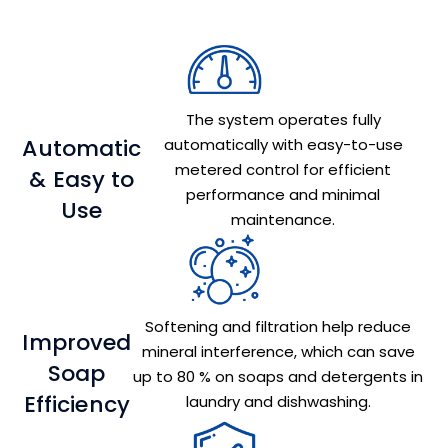
The system operates fully
Automatic
automatically with easy-to-use
metered control for efficient
& Easy to
performance and minimal
Use
maintenance.
Softening and filtration help reduce
Improved
mineral interference, which can save
Soap
up to 80 % on soaps and detergents in
Efficiency
laundry and dishwashing.