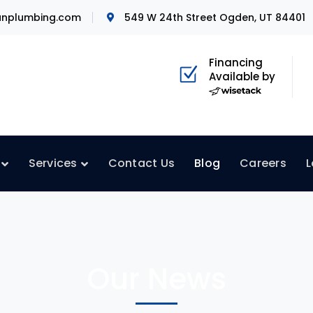
nplumbing.com
549 W 24th Street Ogden, UT 84401
Financing
Available by
Services
Contact Us
Blog
Careers
L
Our News