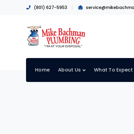
(801) 627-5953
service@mikebachma
Home
About Us
What To Expect