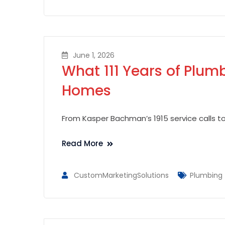
June 1, 2026
What 111 Years of Plu
Homes
From Kasper Bachman’s 1915 service calls t
Read More
CustomMarketingSolutions
Plumbing