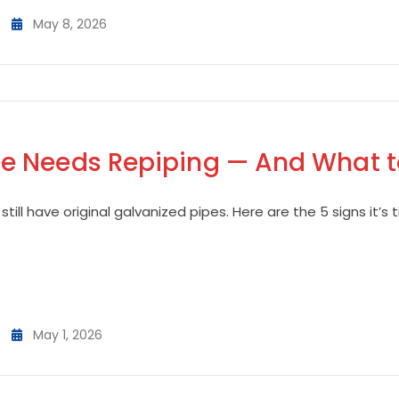
May 8, 2026
 Needs Repiping — And What to
till have original galvanized pipes. Here are the 5 signs it’
May 1, 2026