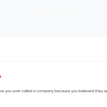
Home
Blog
?
e you ever called a company because you believed they are