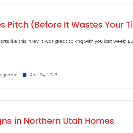
s Pitch (Before It Wastes Your 
rts like this: “Hey, it was great talking with you last week” B
egorized
April 24, 2026
gns in Northern Utah Homes