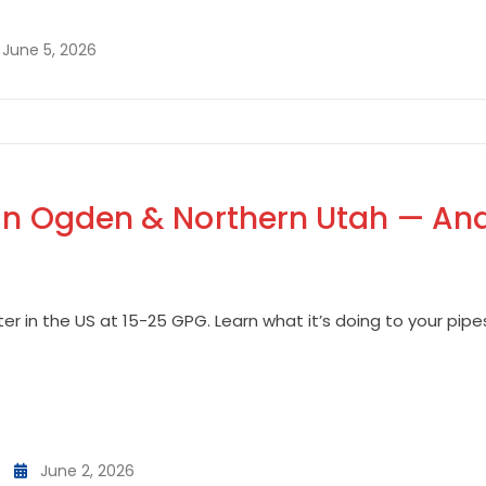
June 5, 2026
in Ogden & Northern Utah — And
r in the US at 15-25 GPG. Learn what it’s doing to your pip
June 2, 2026