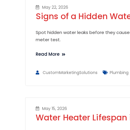
May 22, 2026
Signs of a Hidden Wat
Spot hidden water leaks before they cause
meter test.
Read More
CustomMarketingSolutions
Plumbing
May 15, 2026
Water Heater Lifespan 