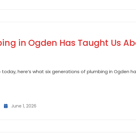
mbing in Ogden Has Taught Us Ab
o today, here’s what six generations of plumbing in Ogden 
June 1, 2026