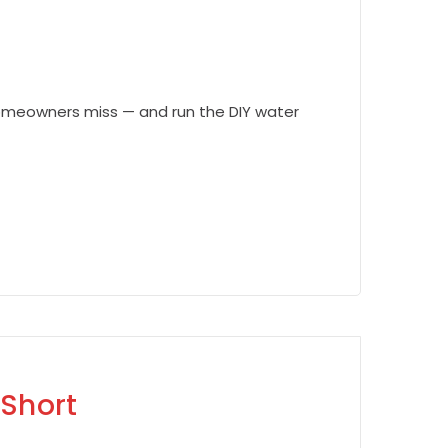
homeowners miss — and run the DIY water
 Short