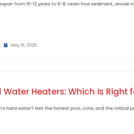
fespan from 10-12 years to 6-8. Learn how sediment, anode ro
May 15, 2026
l Water Heaters: Which Is Right 
h’s hard water? Get the honest pros, cons, and the critical pa