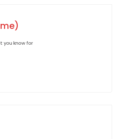
Time)
ut you know for