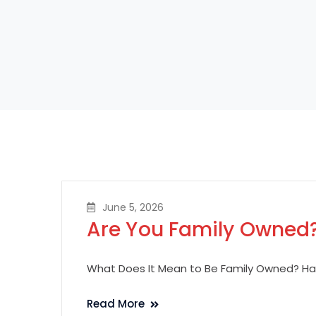
June 5, 2026
Are You Family Owned
What Does It Mean to Be Family Owned? Hav
Read More