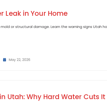
er Leak in Your Home
 mold or structural damage. Learn the warning signs Utah 
May 22, 2026
in Utah: Why Hard Water Cuts It