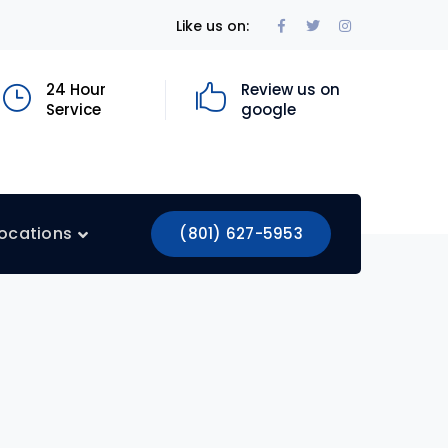
Facebook
Twitter
Instagram
Like us on:
Profile
Profile
Profile
24 Hour
Review us on
Service
google
ocations
(801) 627-5953