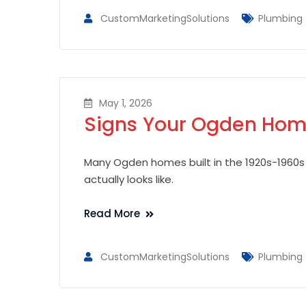
CustomMarketingSolutions
Plumbing
May 1, 2026
Signs Your Ogden Home
Many Ogden homes built in the 1920s-1960s s
actually looks like.
Read More
CustomMarketingSolutions
Plumbing