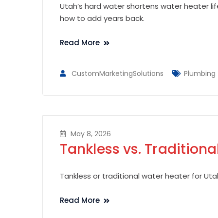
Utah’s hard water shortens water heater li
how to add years back.
Read More
CustomMarketingSolutions
Plumbing
May 8, 2026
Tankless vs. Traditiona
Tankless or traditional water heater for Uta
Read More