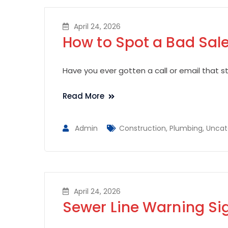
April 24, 2026
How to Spot a Bad Sale
Have you ever gotten a call or email that sta
Read More
Admin
Construction
,
Plumbing
,
Uncat
April 24, 2026
Sewer Line Warning Si