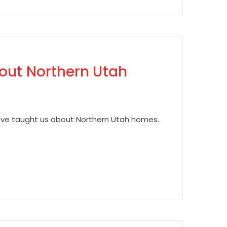
out Northern Utah
have taught us about Northern Utah homes.