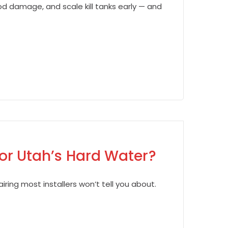
d damage, and scale kill tanks early — and
for Utah’s Hard Water?
iring most installers won’t tell you about.