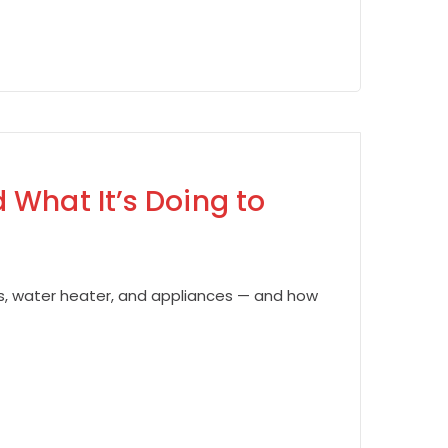
 What It’s Doing to
es, water heater, and appliances — and how