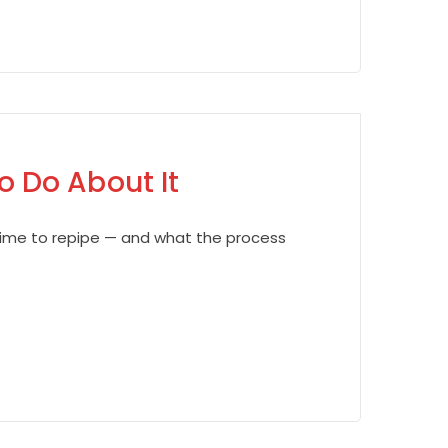
 Do About It
s time to repipe — and what the process