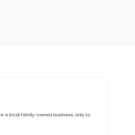
 a local family-owned business, only to