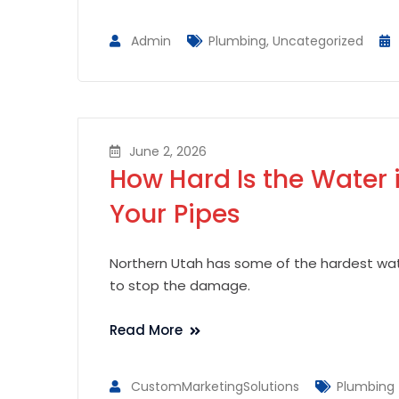
Admin
Plumbing
,
Uncategorized
June 2, 2026
How Hard Is the Water 
Your Pipes
Northern Utah has some of the hardest wate
to stop the damage.
Read More
CustomMarketingSolutions
Plumbing