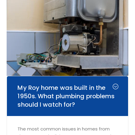
My Roy home was built in the
1950s. What plumbing problems
should I watch for?
The most common issues in homes from