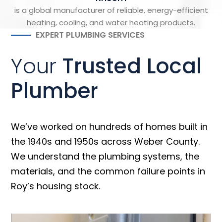
is a global manufacturer of reliable, energy-efficient
heating, cooling, and water heating products.
EXPERT PLUMBING SERVICES
Your
Trusted Local
Plumber
We’ve worked on hundreds of homes built in
the 1940s and 1950s across Weber County.
We understand the plumbing systems, the
materials, and the common failure points in
Roy’s housing stock.