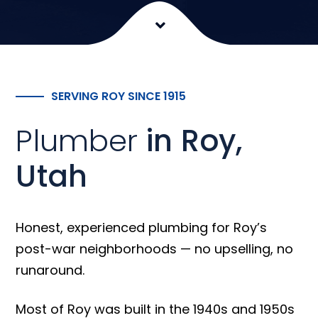
SERVING ROY SINCE 1915
Plumber
in Roy,
Utah
Honest, experienced plumbing for Roy’s
post-war neighborhoods — no upselling, no
runaround.
Most of Roy was built in the 1940s and 1950s