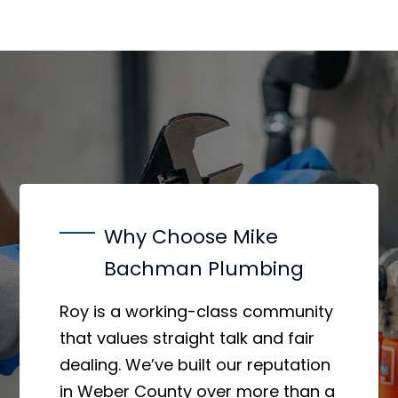
Why Choose Mike
Bachman Plumbing
Roy is a working-class community
that values straight talk and fair
dealing. We’ve built our reputation
in Weber County over more than a