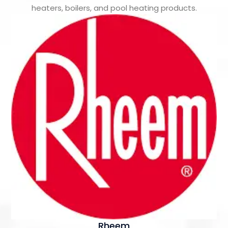
heaters, boilers, and pool heating products.
Rheem