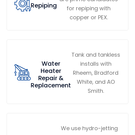
Repiping
for repiping with
copper or PEX.
Tank and tankless
Water
installs with
Heater
Rheem, Bradford
Repair &
White, and AO
Replacement
Smith.
We use hydro-jetting