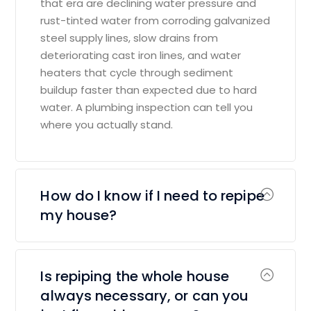
that era are declining water pressure and
rust-tinted water from corroding galvanized
steel supply lines, slow drains from
deteriorating cast iron lines, and water
heaters that cycle through sediment
buildup faster than expected due to hard
water. A plumbing inspection can tell you
where you actually stand.
How do I know if I need to repipe
my house?
Is repiping the whole house
always necessary, or can you