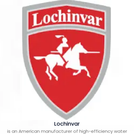
Lochinvar
is an American manufacturer of high-efficiency water