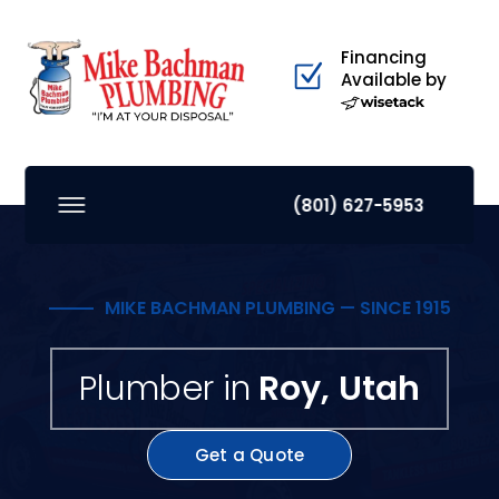
Financing
Available by
(801) 627-5953
MIKE BACHMAN PLUMBING — SINCE 1915
Plumber in
Roy, Utah
Get a Quote