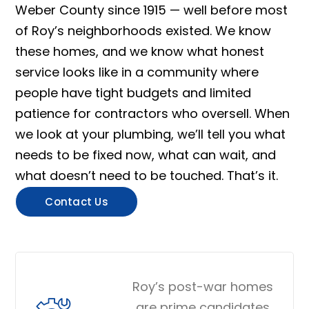
Weber County since 1915 — well before most
of Roy’s neighborhoods existed. We know
these homes, and we know what honest
service looks like in a community where
people have tight budgets and limited
patience for contractors who oversell. When
we look at your plumbing, we’ll tell you what
needs to be fixed now, what can wait, and
what doesn’t need to be touched. That’s it.
Contact Us
Roy’s post-war homes
are prime candidates