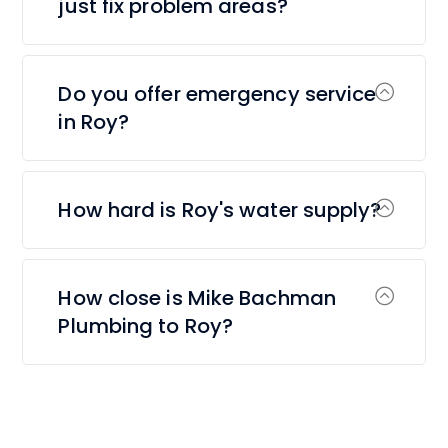
just fix problem areas?
Do you offer emergency service
in Roy?
How hard is Roy's water supply?
How close is Mike Bachman
Plumbing to Roy?