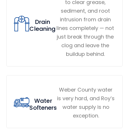
to clear grease,
sediment, and root
intrusion from drain
Drain
lines completely — not
Cleaning
just break through the
clog and leave the
buildup behind.
Weber County water
is very hard, and Roy’s
Water
water supply is no
Softeners
exception.