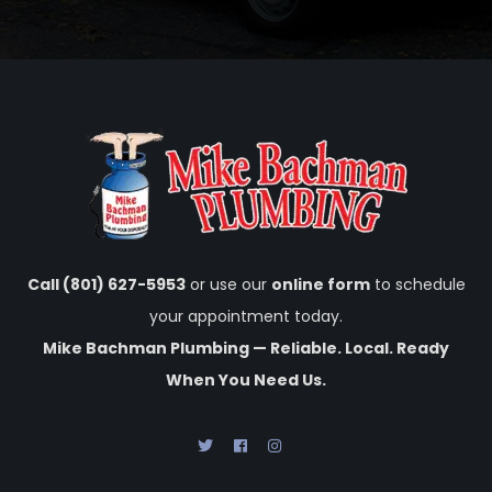
Call (801) 627-5953
or use our
online form
to schedule
your appointment today.
Mike Bachman Plumbing — Reliable. Local. Ready
When You Need Us.