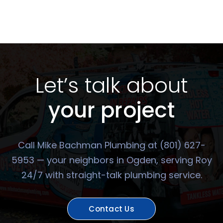
Let’s talk about
your project
Call Mike Bachman Plumbing at (801) 627-
5953 — your neighbors in Ogden, serving Roy
24/7 with straight-talk plumbing service.
Contact Us