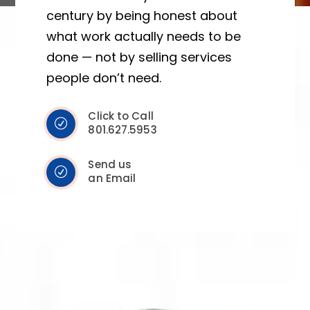
century by being honest about
what work actually needs to be
done — not by selling services
people don’t need.
Click to Call
801.627.5953
Send us
an Email