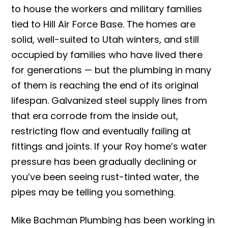
to house the workers and military families
tied to Hill Air Force Base. The homes are
solid, well-suited to Utah winters, and still
occupied by families who have lived there
for generations — but the plumbing in many
of them is reaching the end of its original
lifespan. Galvanized steel supply lines from
that era corrode from the inside out,
restricting flow and eventually failing at
fittings and joints. If your Roy home’s water
pressure has been gradually declining or
you’ve been seeing rust-tinted water, the
pipes may be telling you something.
Mike Bachman Plumbing has been working in