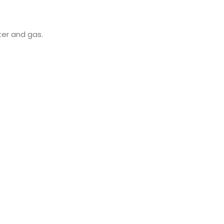
ter and gas.