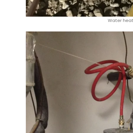
Water heate