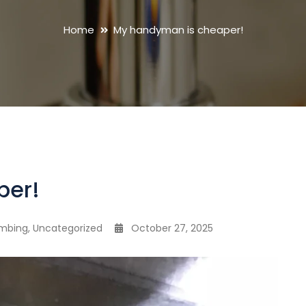
Home
My handyman is cheaper!
per!
umbing
,
Uncategorized
October 27, 2025