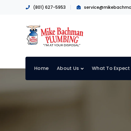
(801) 627-5953
service@mikebachma
Home
About Us
What To Expect