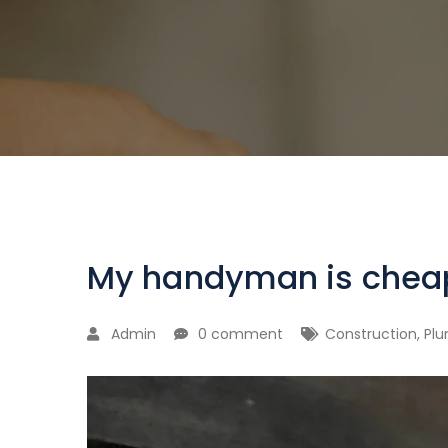
My handyman is chea
Admin
0 comment
Construction
,
Pl