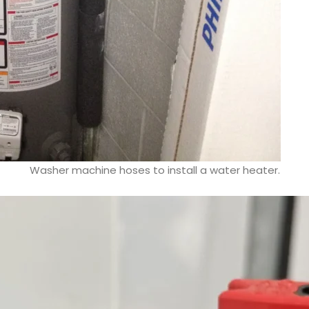
Washer machine hoses to install a water heater.