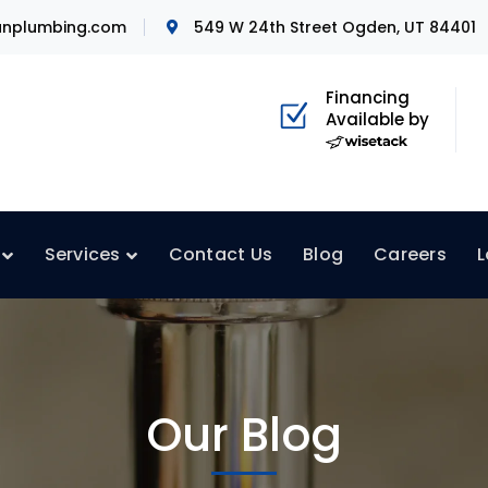
nplumbing.com
549 W 24th Street Ogden, UT 84401
Financing
Available by
Services
Contact Us
Blog
Careers
L
Our Blog