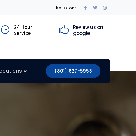
Facebook
Twitter
Instagram
Like us on:
Profile
Profile
Profile
24 Hour
Review us on
Service
google
ocations
(801) 627-5953