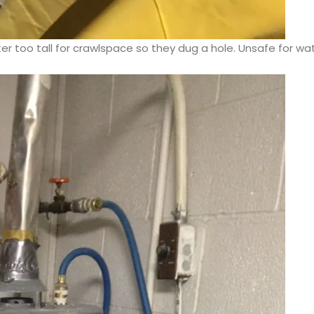
r too tall for crawlspace so they dug a hole. Unsafe for wa