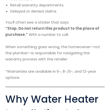
Retail warranty departments
Delayed or denied claims
You’ll often see a sticker that says:
“Stop. Do not return this product to the place of
purchase.”
With a number to call.
When something goes wrong, the homeowner—not
the plumber—is responsible for navigating the
warranty process with the retailer.
*Warranties are available in 6-, 8-,10-, and 12-year
options.
Why Water Heater