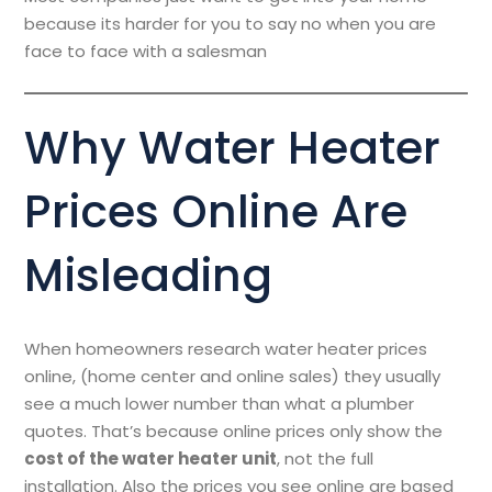
because its harder for you to say no when you are
face to face with a salesman
Why Water Heater
Prices Online Are
Misleading
When homeowners research water heater prices
online, (home center and online sales) they usually
see a much lower number than what a plumber
quotes. That’s because online prices only show the
cost of the water heater unit
, not the full
installation. Also the prices you see online are based