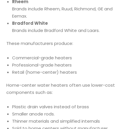
Rheem
Brands include Rheem, Ruud, Richmond, GE and
Eemax.
Bradford White
Brands include Bradford White and Laars.
These manufacturers produce:
Commercial-grade heaters
Professional-grade heaters
Retail (home-center) heaters
Home-center water heaters often use lower-cost
components such as:
Plastic drain valves instead of brass
Smaller anode rods.
Thinner materials and simplified internals
Sold to home centers without manufacturer