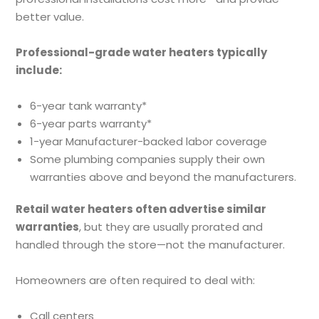
better value.
Professional-grade water heaters typically
include:
6-year tank warranty*
6-year parts warranty*
1-year Manufacturer-backed labor coverage
Some plumbing companies supply their own
warranties above and beyond the manufacturers.
Retail water heaters often advertise similar
warranties
, but they are usually prorated and
handled through the store—not the manufacturer.
Homeowners are often required to deal with:
Call centers