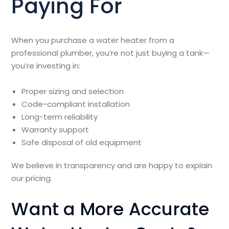
Paying For
When you purchase a water heater from a
professional plumber, you’re not just buying a tank—
you’re investing in:
Proper sizing and selection
Code-compliant installation
Long-term reliability
Warranty support
Safe disposal of old equipment
We believe in transparency and are happy to explain
our pricing.
Want a More Accurate