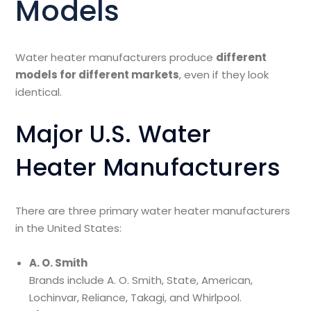
Models
Water heater manufacturers produce
different
models for different markets
, even if they look
identical.
Major U.S. Water
Heater Manufacturers
There are three primary water heater manufacturers
in the United States:
A. O. Smith
Brands include A. O. Smith, State, American,
Lochinvar, Reliance, Takagi, and Whirlpool.