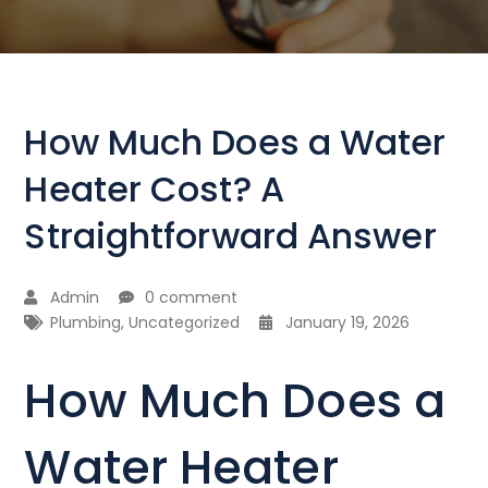
How Much Does a Water
Heater Cost? A
Straightforward Answer
Admin
0 comment
Plumbing
,
Uncategorized
January 19, 2026
How Much Does a
Water Heater