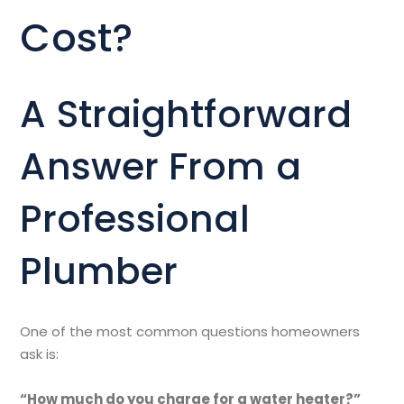
Cost?
A Straightforward
Answer From a
Professional
Plumber
One of the most common questions homeowners
ask is:
“How much do you charge for a water heater?”