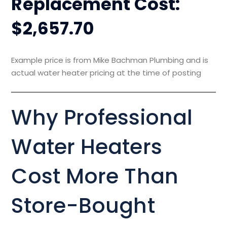
Replacement Cost:
$2,657.70
Example price is from Mike Bachman Plumbing and is
actual water heater pricing at the time of posting
Why Professional
Water Heaters
Cost More Than
Store-Bought