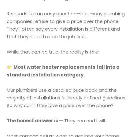
It sounds like an easy question—but many plumbing
companies refuse to give a price over the phone.
They’ll often say every installation is different and
that they need to see the job first.
While that
can
be true, the reality is this:
Most water heater replacements fall into a
standard installation category.
Our plumbers use a detailed price book, and the
majority of installations fit clearly defined guidelines.
So why can’t they give a price over the phone?
The honest answer is —
They can and I will.
Most companies just want to get into your home