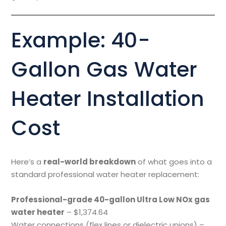
Example: 40-
Gallon Gas Water
Heater Installation
Cost
Here’s a
real-world breakdown
of what goes into a
standard professional water heater replacement:
Professional-grade 40-gallon Ultra Low NOx gas
water heater
– $1,374.64
Water connections (flex lines or dielectric unions) –