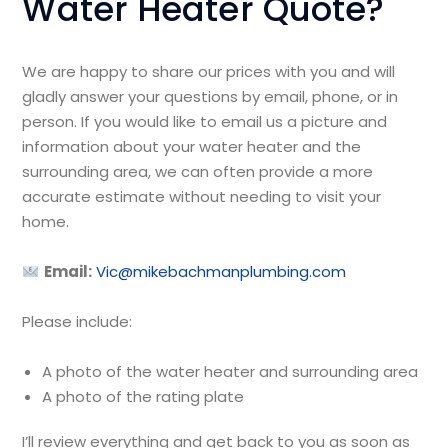
Water Heater Quote?
We are happy to share our prices with you and will
gladly answer your questions by email, phone, or in
person. If you would like to email us a picture and
information about your water heater and the
surrounding area, we can often provide a more
accurate estimate without needing to visit your
home.
Email:
Vic@mikebachmanplumbing.com
Please include:
A photo of the water heater and surrounding area
A photo of the rating plate
I’ll review everything and get back to you as soon as