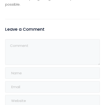
possible.
Leave a Comment