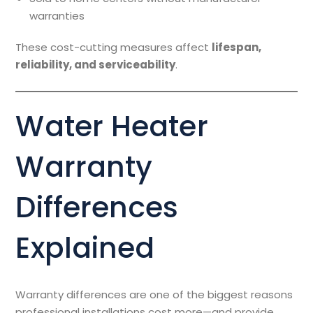
warranties
These cost-cutting measures affect
lifespan,
reliability, and serviceability
.
Water Heater
Warranty
Differences
Explained
Warranty differences are one of the biggest reasons
professional installations cost more—and provide