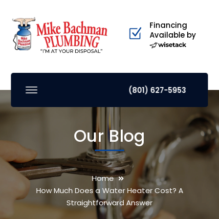
Financing
Available by
(801) 627-5953
Our Blog
Home
How Much Does a Water Heater Cost? A
Straightforward Answer