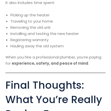
It also includes time spent:
Picking up the heater
Traveling to your home
Removing the old unit
Installing and testing the new heater
Registering warranty
Hauling away the old system
When you hire a professional plumber, you’re paying
for
experience, safety, and peace of mind
.
Final Thoughts:
What You’re Really