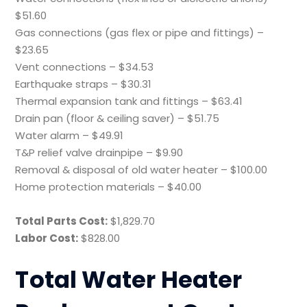
$51.60
Gas connections (gas flex or pipe and fittings) –
$23.65
Vent connections – $34.53
Earthquake straps – $30.31
Thermal expansion tank and fittings – $63.41
Drain pan (floor & ceiling saver) – $51.75
Water alarm – $49.91
T&P relief valve drainpipe – $9.90
Removal & disposal of old water heater – $100.00
Home protection materials – $40.00
Total Parts Cost:
$1,829.70
Labor Cost:
$828.00
Total Water Heater