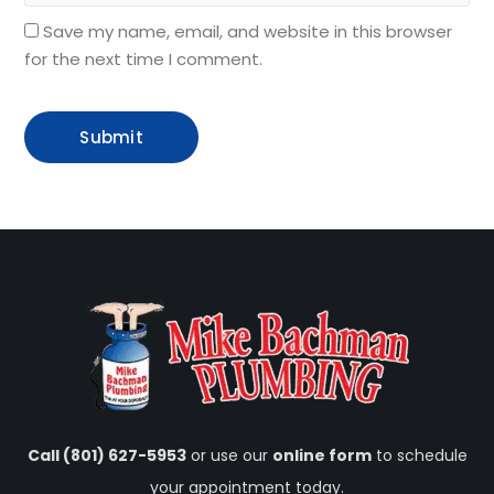
Save my name, email, and website in this browser
for the next time I comment.
Call (801) 627-5953
or use our
online form
to schedule
your appointment today.