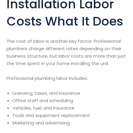
Installation Labor
Costs What It Does
The cost of labor is another key factor. Professional
plumbers charge different rates depending on their
business structure, but labor costs are more than just
the time spent in your home installing the unit.
Professional plumbing labor includes:
Licensing, taxes, and insurance
Office staff and scheduling
Vehicles, fuel, and insurance
Tools and equipment replacement
Marketing and advertising