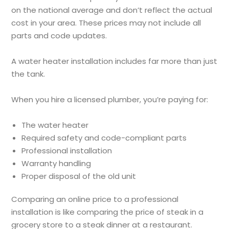
on the national average and don’t reflect the actual
cost in your area. These prices may not include all
parts and code updates.
A water heater installation includes far more than just
the tank.
When you hire a licensed plumber, you’re paying for:
The water heater
Required safety and code-compliant parts
Professional installation
Warranty handling
Proper disposal of the old unit
Comparing an online price to a professional
installation is like comparing the price of steak in a
grocery store to a steak dinner at a restaurant.