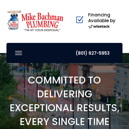
Financing
Available by
(801) 627-5953
COMMITTED TO
DELIVERING
EXCEPTIONAL RESULTS,
EVERY SINGLE TIME