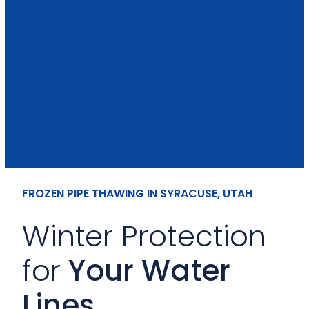
FROZEN PIPE THAWING IN SYRACUSE, UTAH
Winter Protection
for
Your Water
Lines