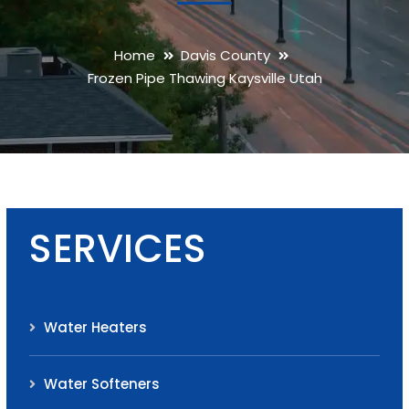
Home
Davis County
Frozen Pipe Thawing Kaysville Utah
SERVICES
Water Heaters
Water Softeners