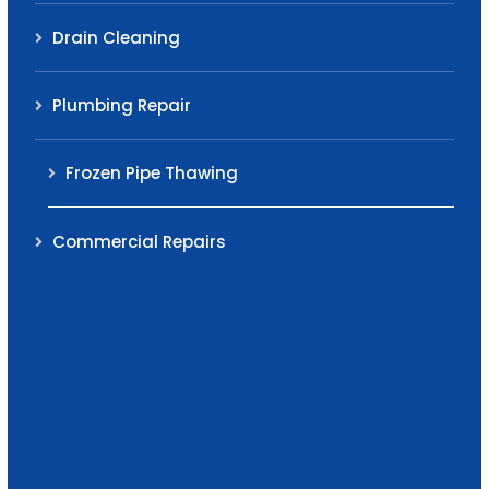
Drain Cleaning
Plumbing Repair
Frozen Pipe Thawing
Commercial Repairs