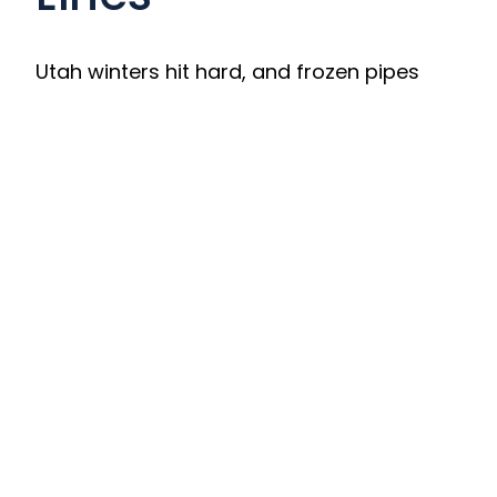
Utah winters hit hard, and frozen pipes
can quickly escalate into burst pipes and
costly water damage. Our team responds
quickly with safe pipe-thawing solutions
that restore water flow and prevent
disaster.
We service:
• Indoor and outdoor supply lines
• Irrigation and seasonal plumbing
• Attic, basement, and exterior wall pipes