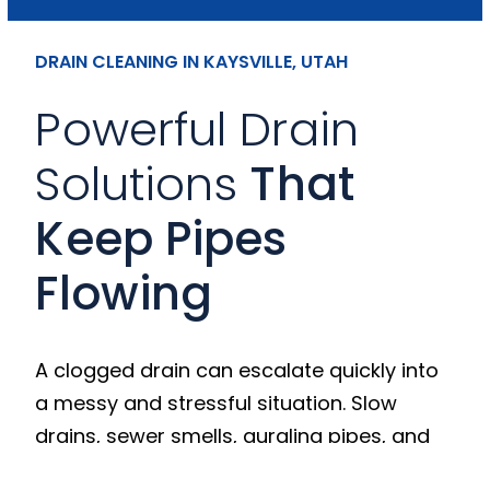
DRAIN CLEANING IN KAYSVILLE, UTAH
Powerful Drain
Solutions
That
Keep Pipes
Flowing
A clogged drain can escalate quickly into
a messy and stressful situation. Slow
drains, sewer smells, gurgling pipes, and
frequent backups are early warning signs