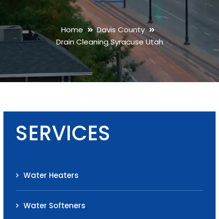
Home
Davis County
Drain Cleaning Syracuse Utah
SERVICES
Water Heaters
Water Softeners