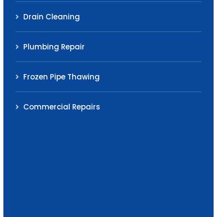
Drain Cleaning
Plumbing Repair
Frozen Pipe Thawing
Commercial Repairs