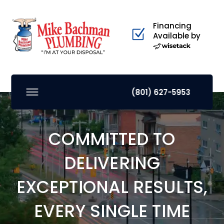
Financing
Available by
(801) 627-5953
COMMITTED TO
DELIVERING
EXCEPTIONAL RESULTS,
EVERY SINGLE TIME