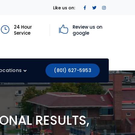
Facebook
Twitter
Instagram
Like us on:
Profile
Profile
Profile
24 Hour
Review us on
Service
google
ocations
(801) 627-5953
ONAL RESULTS,