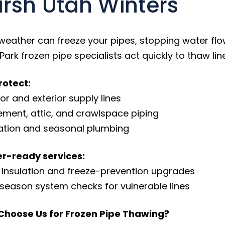
rsh Utah Winters
weather can freeze your pipes, stopping water flow
Park frozen pipe specialists act quickly to thaw l
otect:
oor and exterior supply lines
ement, attic, and crawlspace piping
igation and seasonal plumbing
r-ready services:
e insulation and freeze-prevention upgrades
-season system checks for vulnerable lines
Choose Us for Frozen Pipe Thawing?