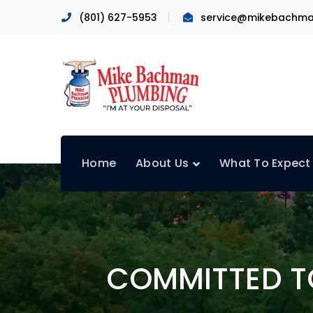
(801) 627-5953
service@mikebachma
Home
About Us
What To Expect
COMMITTED TO