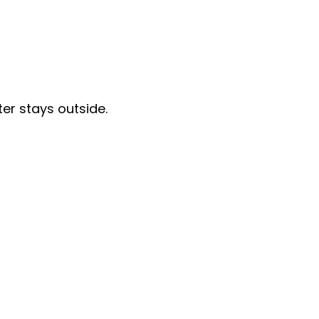
er stays outside.