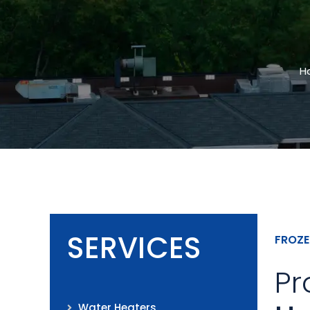
H
SERVICES
FROZE
Pr
Water Heaters