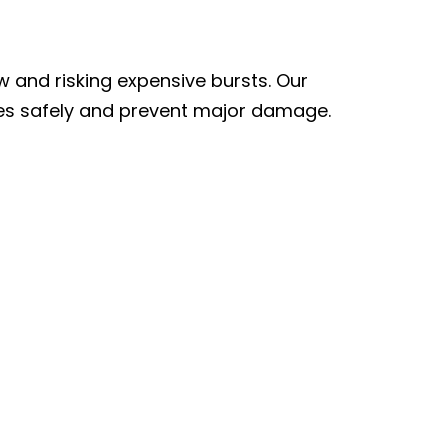
 and risking expensive bursts. Our
ines safely and prevent major damage.