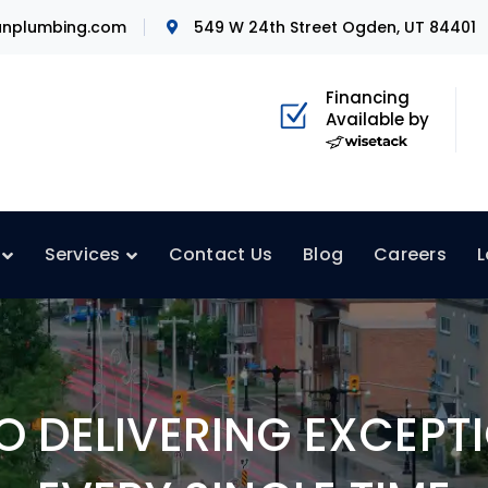
nplumbing.com
549 W 24th Street Ogden, UT 84401
Financing
Available by
Services
Contact Us
Blog
Careers
L
 DELIVERING EXCEPTI