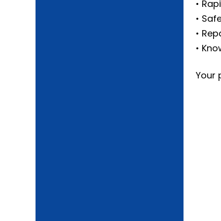
• Rap
• Saf
• Rep
• Kno
Your 