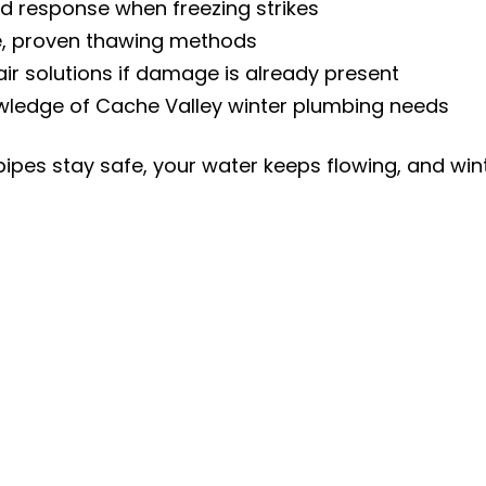
id response when freezing strikes
e, proven thawing methods
air solutions if damage is already present
wledge of Cache Valley winter plumbing needs
pipes stay safe, your water keeps flowing, and wint