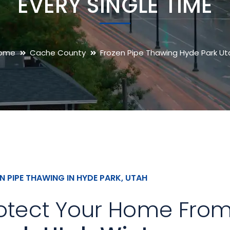
EVERY SINGLE TIME
ome
Cache County
Frozen Pipe Thawing Hyde Park Ut
N PIPE THAWING IN HYDE PARK, UTAH
otect Your Home Fro