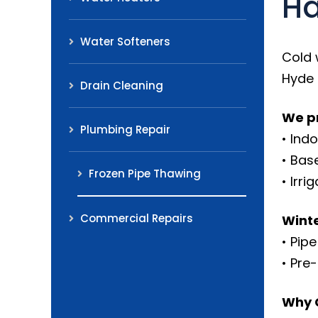
Ha
Water Softeners
Cold 
Hyde 
Drain Cleaning
We pr
Plumbing Repair
• Ind
• Bas
Frozen Pipe Thawing
• Irr
Commercial Repairs
Winte
• Pip
• Pre
Why 