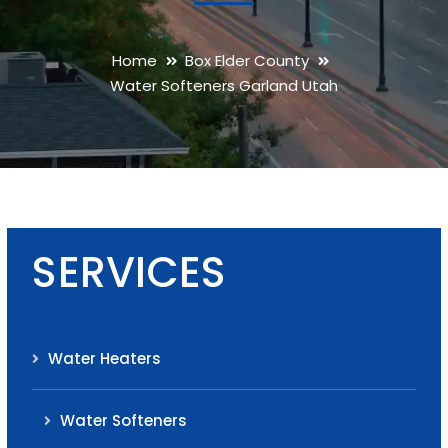
Home
Box Elder County
Water Softeners Garland Utah
SERVICES
Water Heaters
Water Softeners