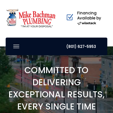
Financing
Available by
(801) 627-5953
COMMITTED TO
DELIVERING
EXCEPTIONAL RESULTS,
EVERY SINGLE TIME