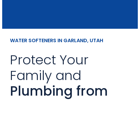
WATER SOFTENERS IN GARLAND, UTAH
Protect Your
Family and
Plumbing from
Hard Water
Mineral-heavy water can shorten
appliance lifespan and leave buildup