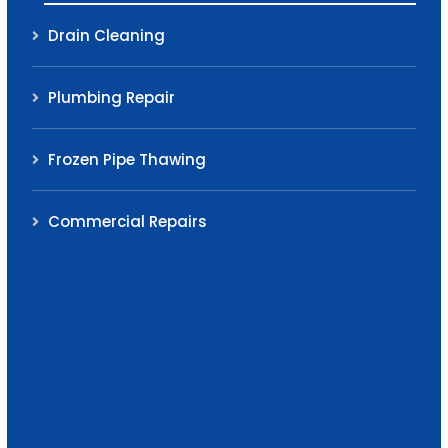
Drain Cleaning
Plumbing Repair
Frozen Pipe Thawing
Commercial Repairs