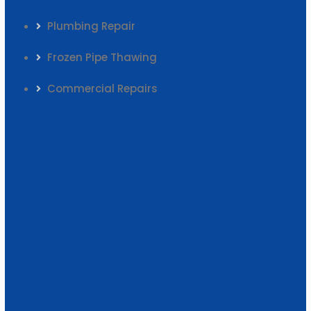
Plumbing Repair
Frozen Pipe Thawing
Commercial Repairs