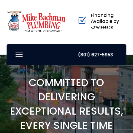
Financing
Available by
(801) 627-5953
COMMITTED TO
DELIVERING
EXCEPTIONAL RESULTS,
EVERY SINGLE TIME