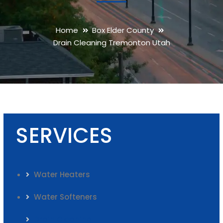
Home
Box Elder County
Drain Cleaning Tremonton Utah
SERVICES
Water Heaters
Water Softeners
Drain Cleaning