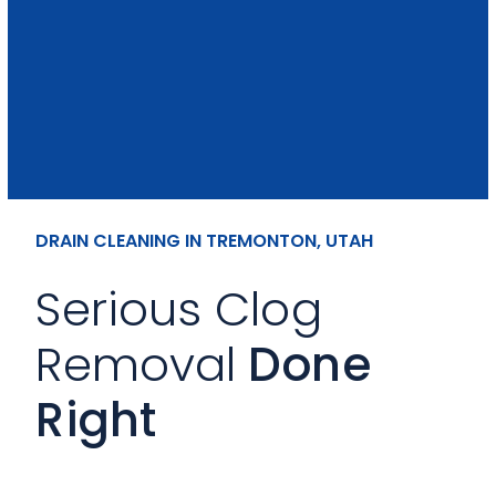
DRAIN CLEANING IN TREMONTON, UTAH
Serious Clog
Removal
Done
Right