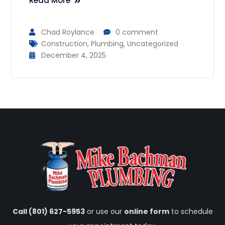
Read More
Chad Roylance
0 comment
Construction
,
Plumbing
,
Uncategorized
December 4, 2025
Call (801) 627-5953
or use our
online form
to schedule