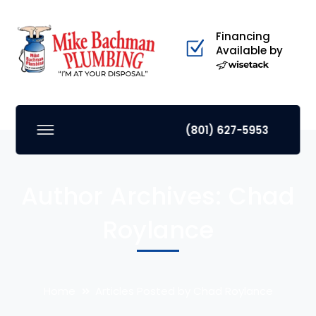
Financing
Available by
(801) 627-5953
Author Archives: Chad
Roylance
Home
Articles Posted by Chad Roylance