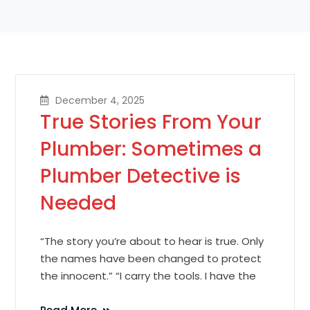
December 4, 2025
True Stories From Your
Plumber: Sometimes a
Plumber Detective is
Needed
“The story you’re about to hear is true. Only
the names have been changed to protect
the innocent.” “I carry the tools. I have the