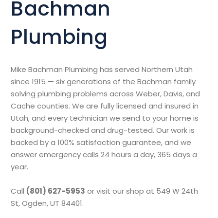
Bachman
Plumbing
Mike Bachman Plumbing has served Northern Utah
since 1915 — six generations of the Bachman family
solving plumbing problems across Weber, Davis, and
Cache counties. We are fully licensed and insured in
Utah, and every technician we send to your home is
background-checked and drug-tested. Our work is
backed by a 100% satisfaction guarantee, and we
answer emergency calls 24 hours a day, 365 days a
year.
Call
(801) 627-5953
or visit our shop at 549 W 24th
St, Ogden, UT 84401.