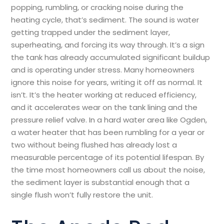
popping, rumbling, or cracking noise during the
heating cycle, that’s sediment. The sound is water
getting trapped under the sediment layer,
superheating, and forcing its way through. It’s a sign
the tank has already accumulated significant buildup
and is operating under stress. Many homeowners
ignore this noise for years, writing it off as normal. It
isn’t. It’s the heater working at reduced efficiency,
and it accelerates wear on the tank lining and the
pressure relief valve. In a hard water area like Ogden,
a water heater that has been rumbling for a year or
two without being flushed has already lost a
measurable percentage of its potential lifespan. By
the time most homeowners call us about the noise,
the sediment layer is substantial enough that a
single flush won’t fully restore the unit.