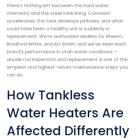
there’s nothing left between the hard water
chemistry and the steel tank lining. Corrosion
accelerates, the tank develops pinholes, and what
could have been a healthy unit is suddenly a
replacement. We’re authorized dealers for Rheem,
Bradford White, and AO Smith, and we’ve seen each
brand’s performance in Utah water conditions —
anode rod inspection and replacement is one of the
simplest and highest-return maintenance steps you
can do.
How
Tankless
Water Heater
s Are
Affected Differently