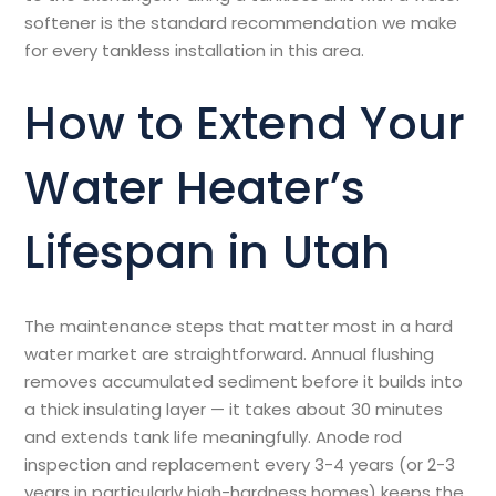
softener is the standard recommendation we make
for every tankless installation in this area.
How to Extend Your
Water Heater’s
Lifespan in Utah
The maintenance steps that matter most in a hard
water market are straightforward. Annual flushing
removes accumulated sediment before it builds into
a thick insulating layer — it takes about 30 minutes
and extends tank life meaningfully. Anode rod
inspection and replacement every 3-4 years (or 2-3
years in particularly high-hardness homes) keeps the