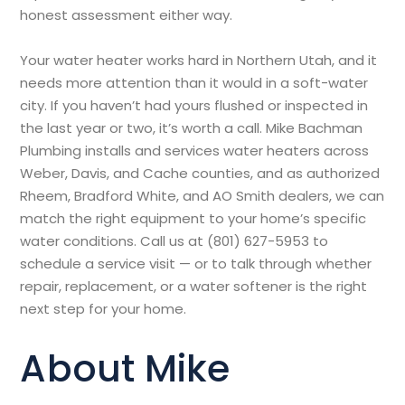
honest assessment either way.
Your water heater works hard in Northern Utah, and it
needs more attention than it would in a soft-water
city. If you haven’t had yours flushed or inspected in
the last year or two, it’s worth a call. Mike Bachman
Plumbing installs and services water heaters across
Weber, Davis, and Cache counties, and as authorized
Rheem, Bradford White, and AO Smith dealers, we can
match the right equipment to your home’s specific
water conditions. Call us at (801) 627-5953 to
schedule a service visit — or to talk through whether
repair, replacement, or a water softener is the right
next step for your home.
About Mike