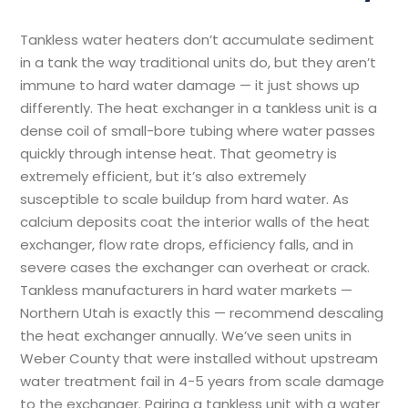
Tankless water heaters don’t accumulate sediment
in a tank the way traditional units do, but they aren’t
immune to hard water damage — it just shows up
differently. The heat exchanger in a tankless unit is a
dense coil of small-bore tubing where water passes
quickly through intense heat. That geometry is
extremely efficient, but it’s also extremely
susceptible to scale buildup from hard water. As
calcium deposits coat the interior walls of the heat
exchanger, flow rate drops, efficiency falls, and in
severe cases the exchanger can overheat or crack.
Tankless manufacturers in hard water markets —
Northern Utah is exactly this — recommend descaling
the heat exchanger annually. We’ve seen units in
Weber County that were installed without upstream
water treatment fail in 4-5 years from scale damage
to the exchanger. Pairing a tankless unit with a water