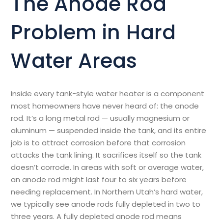
The Anode Rod
Problem in Hard
Water Areas
Inside every tank-style water heater is a component
most homeowners have never heard of: the anode
rod. It’s a long metal rod — usually magnesium or
aluminum — suspended inside the tank, and its entire
job is to attract corrosion before that corrosion
attacks the tank lining. It sacrifices itself so the tank
doesn’t corrode. In areas with soft or average water,
an anode rod might last four to six years before
needing replacement. In Northern Utah’s hard water,
we typically see anode rods fully depleted in two to
three years. A fully depleted anode rod means