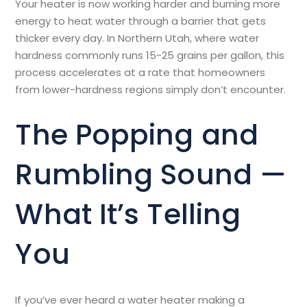
Your heater is now working harder and burning more
energy to heat water through a barrier that gets
thicker every day. In Northern Utah, where water
hardness commonly runs 15-25 grains per gallon, this
process accelerates at a rate that homeowners
from lower-hardness regions simply don’t encounter.
The Popping and
Rumbling Sound —
What It’s Telling
You
If you’ve ever heard a water heater making a