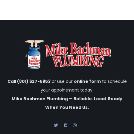
Call (801) 627-5953
or use our
online form
to schedule
your appointment today.
Mike Bachman Plumbing — Reliable. Local. Ready
When You Need Us.