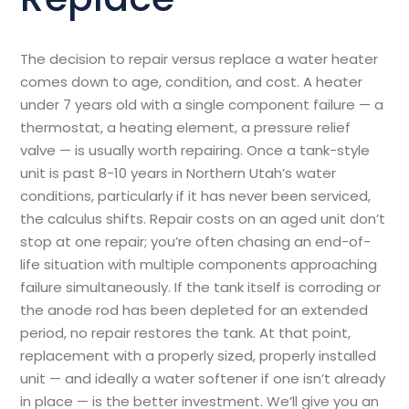
The decision to repair versus replace a water heater
comes down to age, condition, and cost. A heater
under 7 years old with a single component failure — a
thermostat, a heating element, a pressure relief
valve — is usually worth repairing. Once a tank-style
unit is past 8-10 years in Northern Utah’s water
conditions, particularly if it has never been serviced,
the calculus shifts. Repair costs on an aged unit don’t
stop at one repair; you’re often chasing an end-of-
life situation with multiple components approaching
failure simultaneously. If the tank itself is corroding or
the anode rod has been depleted for an extended
period, no repair restores the tank. At that point,
replacement with a properly sized, properly installed
unit — and ideally a water softener if one isn’t already
in place — is the better investment. We’ll give you an