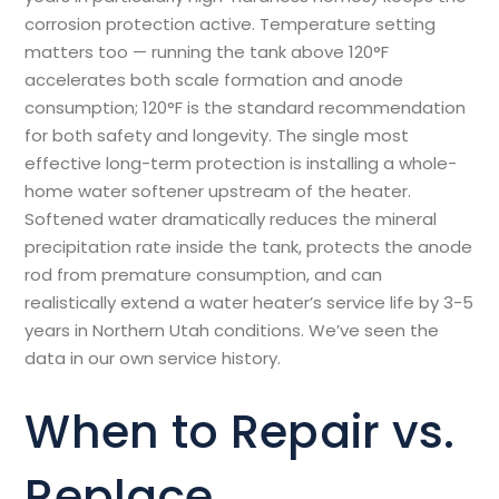
corrosion protection active. Temperature setting
matters too — running the tank above 120°F
accelerates both scale formation and anode
consumption; 120°F is the standard recommendation
for both safety and longevity. The single most
effective long-term protection is installing a whole-
home water softener upstream of the heater.
Softened water dramatically reduces the mineral
precipitation rate inside the tank, protects the anode
rod from premature consumption, and can
realistically extend a water heater’s service life by 3-5
years in Northern Utah conditions. We’ve seen the
data in our own service history.
When to Repair vs.
Replace