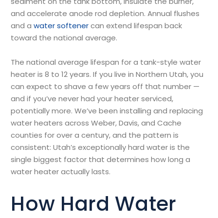
sediment on the tank bottom, insulate the burner,
and accelerate anode rod depletion. Annual flushes
and a
water softener
can extend lifespan back
toward the national average.
The national average lifespan for a tank-style water
heater is 8 to 12 years. If you live in Northern Utah, you
can expect to shave a few years off that number —
and if you’ve never had your heater serviced,
potentially more. We’ve been installing and replacing
water heaters across Weber, Davis, and Cache
counties for over a century, and the pattern is
consistent: Utah’s exceptionally hard water is the
single biggest factor that determines how long a
water heater actually lasts.
How Hard Water