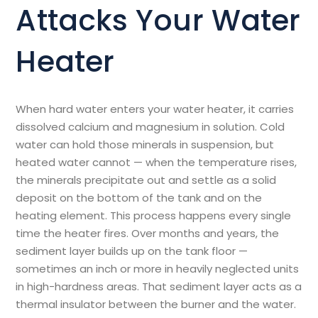
Attacks Your Water
Heater
When hard water enters your water heater, it carries
dissolved calcium and magnesium in solution. Cold
water can hold those minerals in suspension, but
heated water cannot — when the temperature rises,
the minerals precipitate out and settle as a solid
deposit on the bottom of the tank and on the
heating element. This process happens every single
time the heater fires. Over months and years, the
sediment layer builds up on the tank floor —
sometimes an inch or more in heavily neglected units
in high-hardness areas. That sediment layer acts as a
thermal insulator between the burner and the water.