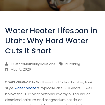
Water Heater Lifespan in
Utah: Why Hard Water
Cuts It Short
CustomMarketingSolutions
Plumbing
May 15, 2026
Short answer:
In Northern Utah’s hard water, tank-
style
water heater
s typically last 5–8 years — well
below the 8–12 year national average. The cause:
dissolved calcium and magnesium settle as