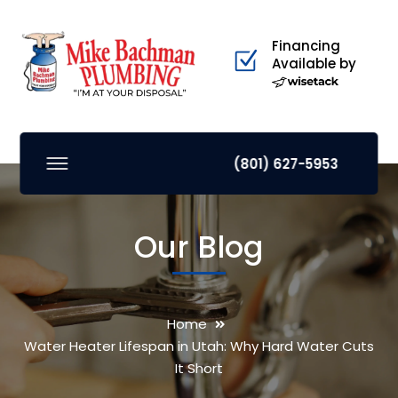
Financing
Available by
(801) 627-5953
Our Blog
Home
Water Heater Lifespan in Utah: Why Hard Water Cuts
It Short