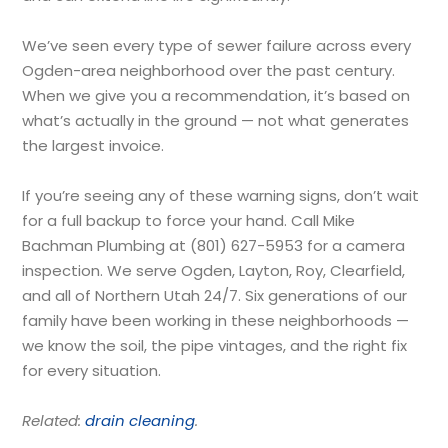
We’ve seen every type of sewer failure across every
Ogden-area neighborhood over the past century.
When we give you a recommendation, it’s based on
what’s actually in the ground — not what generates
the largest invoice.
If you’re seeing any of these warning signs, don’t wait
for a full backup to force your hand. Call Mike
Bachman Plumbing at (801) 627-5953 for a camera
inspection. We serve Ogden, Layton, Roy, Clearfield,
and all of Northern Utah 24/7. Six generations of our
family have been working in these neighborhoods —
we know the soil, the pipe vintages, and the right fix
for every situation.
Related:
drain cleaning
.