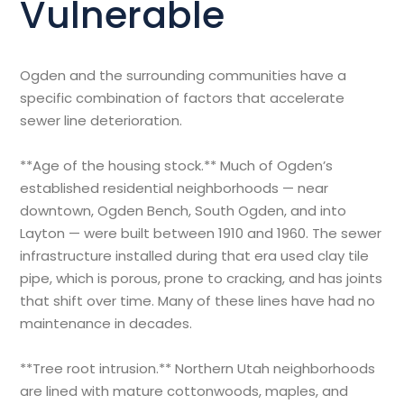
Vulnerable
Ogden and the surrounding communities have a
specific combination of factors that accelerate
sewer line deterioration.
**Age of the housing stock.** Much of Ogden’s
established residential neighborhoods — near
downtown, Ogden Bench, South Ogden, and into
Layton — were built between 1910 and 1960. The sewer
infrastructure installed during that era used clay tile
pipe, which is porous, prone to cracking, and has joints
that shift over time. Many of these lines have had no
maintenance in decades.
**Tree root intrusion.** Northern Utah neighborhoods
are lined with mature cottonwoods, maples, and