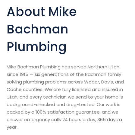
About Mike
Bachman
Plumbing
Mike Bachman Plumbing has served Northern Utah
since 1915 — six generations of the Bachman family
solving plumbing problems across Weber, Davis, and
Cache counties. We are fully licensed and insured in
Utah, and every technician we send to your home is
background-checked and drug-tested. Our work is
backed by a 100% satisfaction guarantee, and we
answer emergency calls 24 hours a day, 365 days a
year.