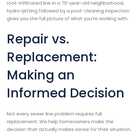
root-infiltrated line in a 70-year-old neighborhood,
hydro-jetting followed by a post-cleaning inspection
gives you the full picture of what you’re working with.
Repair vs.
Replacement:
Making an
Informed Decision
Not every sewer line problem requires full
replacement. We help homeowners make the
decision that actually makes sense for their situation.