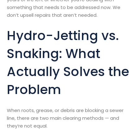
something that needs to be addressed now. We
don’t upsell repairs that aren’t needed.
Hydro-Jetting vs.
Snaking: What
Actually Solves the
Problem
When roots, grease, or debris are blocking a sewer
line, there are two main clearing methods — and
they’re not equal.