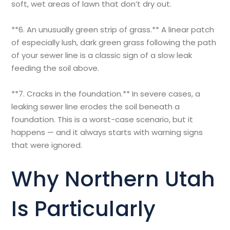
soft, wet areas of lawn that don’t dry out.
**6. An unusually green strip of grass.** A linear patch
of especially lush, dark green grass following the path
of your sewer line is a classic sign of a slow leak
feeding the soil above.
**7. Cracks in the foundation.** In severe cases, a
leaking sewer line erodes the soil beneath a
foundation. This is a worst-case scenario, but it
happens — and it always starts with warning signs
that were ignored.
Why Northern Utah
Is Particularly