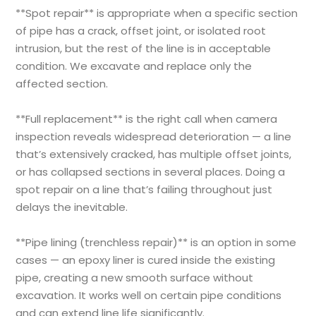
**Spot repair** is appropriate when a specific section
of pipe has a crack, offset joint, or isolated root
intrusion, but the rest of the line is in acceptable
condition. We excavate and replace only the
affected section.
**Full replacement** is the right call when camera
inspection reveals widespread deterioration — a line
that’s extensively cracked, has multiple offset joints,
or has collapsed sections in several places. Doing a
spot repair on a line that’s failing throughout just
delays the inevitable.
**Pipe lining (trenchless repair)** is an option in some
cases — an epoxy liner is cured inside the existing
pipe, creating a new smooth surface without
excavation. It works well on certain pipe conditions
and can extend line life significantly.