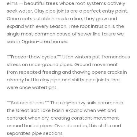
elms — beautiful trees whose root systems actively
seek water. Clay pipe joints are a perfect entry point.
Once roots establish inside a line, they grow and
expand with every season. Tree root intrusion is the
single most common cause of sewer line failure we
see in Ogden-area homes.
**Freeze-thaw cycles.** Utah winters put tremendous
stress on underground pipes. Ground movement
from repeated freezing and thawing opens cracks in
already brittle clay pipe and shifts pipe joints that
were once watertight.
**Soil conditions.** The clay-heavy soils common in
the Great Salt Lake basin expand when wet and
contract when dry, creating constant movement
around buried pipes. Over decades, this shifts and
separates pipe sections.