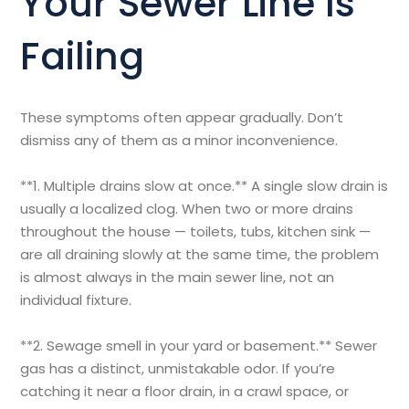
Your Sewer Line Is
Failing
These symptoms often appear gradually. Don’t
dismiss any of them as a minor inconvenience.
**1. Multiple drains slow at once.** A single slow drain is
usually a localized clog. When two or more drains
throughout the house — toilets, tubs, kitchen sink —
are all draining slowly at the same time, the problem
is almost always in the main sewer line, not an
individual fixture.
**2. Sewage smell in your yard or basement.** Sewer
gas has a distinct, unmistakable odor. If you’re
catching it near a floor drain, in a crawl space, or