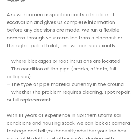
A sewer camera inspection costs a fraction of
excavation and gives us complete information
before any decisions are made. We run a flexible
camera through your main line from a cleanout or
through a pulled toilet, and we can see exactly:
– Where blockages or root intrusions are located
– The condition of the pipe (cracks, offsets, full
collapses)
– The type of pipe material currently in the ground
– Whether the problem requires cleaning, spot repair,
or full replacement
With 111 years of experience in Northern Utah’s soil
conditions and housing stock, we can look at camera
footage and tell you honestly whether your line has
years of life left or whether you’re dealing with