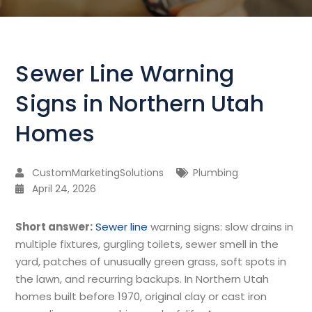
Sewer Line Warning
Signs in Northern Utah
Homes
CustomMarketingSolutions
Plumbing
April 24, 2026
Short answer:
Sewer line
warning signs: slow drains in
multiple fixtures, gurgling toilets, sewer smell in the
yard, patches of unusually green grass, soft spots in
the lawn, and recurring backups. In Northern Utah
homes built before 1970, original clay or cast iron