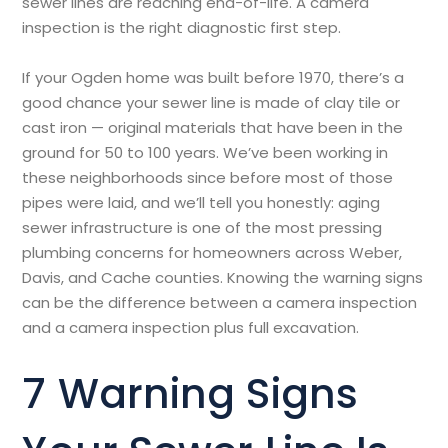
sewer lines are reaching end-of-life. A camera
inspection is the right diagnostic first step.
If your Ogden home was built before 1970, there’s a
good chance your sewer line is made of clay tile or
cast iron — original materials that have been in the
ground for 50 to 100 years. We’ve been working in
these neighborhoods since before most of those
pipes were laid, and we’ll tell you honestly: aging
sewer infrastructure is one of the most pressing
plumbing concerns for homeowners across Weber,
Davis, and Cache counties. Knowing the warning signs
can be the difference between a camera inspection
and a camera inspection plus full excavation.
7 Warning Signs