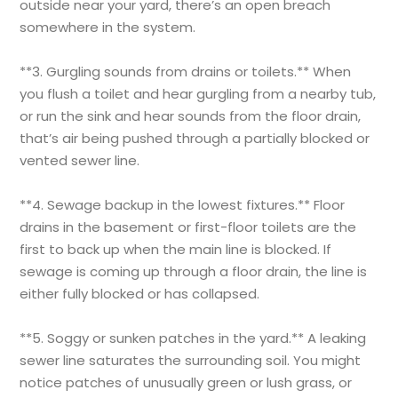
outside near your yard, there’s an open breach
somewhere in the system.
**3. Gurgling sounds from drains or toilets.** When
you flush a toilet and hear gurgling from a nearby tub,
or run the sink and hear sounds from the floor drain,
that’s air being pushed through a partially blocked or
vented sewer line.
**4. Sewage backup in the lowest fixtures.** Floor
drains in the basement or first-floor toilets are the
first to back up when the main line is blocked. If
sewage is coming up through a floor drain, the line is
either fully blocked or has collapsed.
**5. Soggy or sunken patches in the yard.** A leaking
sewer line saturates the surrounding soil. You might
notice patches of unusually green or lush grass, or