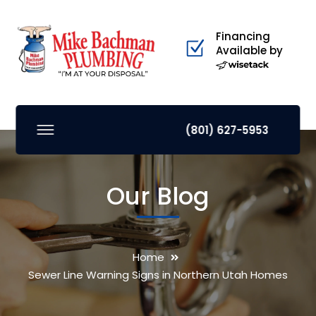
Financing
Available by
(801) 627-5953
Our Blog
Home
Sewer Line Warning Signs in Northern Utah Homes