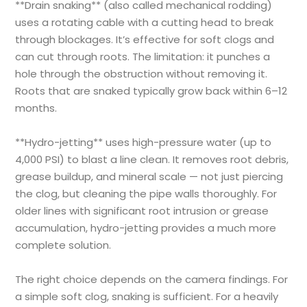
**Drain snaking** (also called mechanical rodding)
uses a rotating cable with a cutting head to break
through blockages. It’s effective for soft clogs and
can cut through roots. The limitation: it punches a
hole through the obstruction without removing it.
Roots that are snaked typically grow back within 6–12
months.
**Hydro-jetting** uses high-pressure water (up to
4,000 PSI) to blast a line clean. It removes root debris,
grease buildup, and mineral scale — not just piercing
the clog, but cleaning the pipe walls thoroughly. For
older lines with significant root intrusion or grease
accumulation, hydro-jetting provides a much more
complete solution.
The right choice depends on the camera findings. For
a simple soft clog, snaking is sufficient. For a heavily