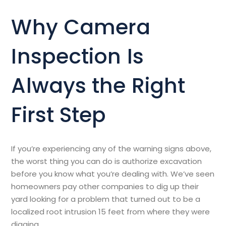
Why Camera
Inspection Is
Always the Right
First Step
If you’re experiencing any of the warning signs above,
the worst thing you can do is authorize excavation
before you know what you’re dealing with. We’ve seen
homeowners pay other companies to dig up their
yard looking for a problem that turned out to be a
localized root intrusion 15 feet from where they were
digging.