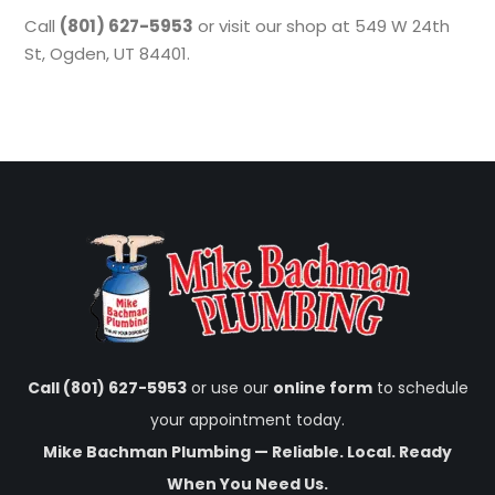
Call
(801) 627-5953
or visit our shop at 549 W 24th
St, Ogden, UT 84401.
Call (801) 627-5953
or use our
online form
to schedule
your appointment today.
Mike Bachman Plumbing — Reliable. Local. Ready
When You Need Us.