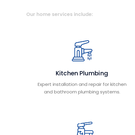
Our home services include:
Kitchen Plumbing
Expert installation and repair for kitchen
and bathroom plumbing systems.