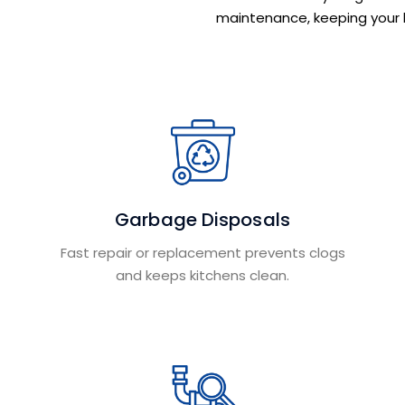
maintenance, keeping your 
Garbage Disposals
Fast repair or replacement prevents clogs
and keeps kitchens clean.