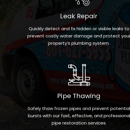
Leak Repair
Quickly detect and fix hidden or visible leaks to
prevent costly water damage and protect you
property’s plumbing system.
Pipe Thawing
Safely thaw frozen pipes and prevent potentia
bursts with our fast, effective, and professiona
pipe restoration services.