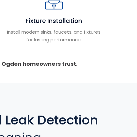
Fixture Installation
Install modern sinks, faucets, and fixtures
for lasting performance.
s Ogden homeowners trust
.
Leak Detection