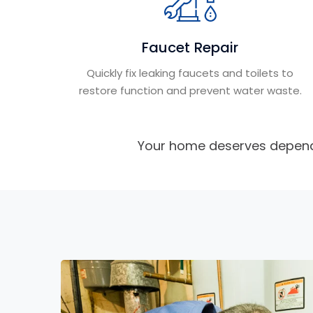
Faucet Repair
Quickly fix leaking faucets and toilets to
restore function and prevent water waste.
Your home deserves depend