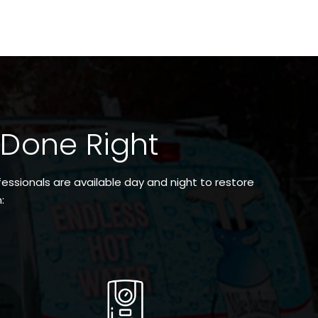
 Done Right
essionals are available day and night to restore
: