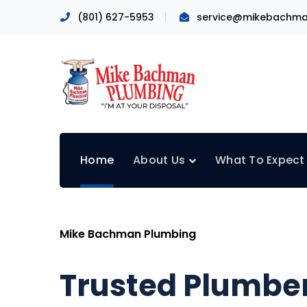
(801) 627-5953
service@mikebachma
Home
About Us
What To Expect
Mike Bachman Plumbing
Trusted Plumber