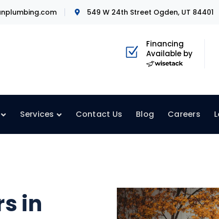
nplumbing.com
549 W 24th Street Ogden, UT 84401
Financing
Available by
Services
Contact Us
Blog
Careers
L
s in