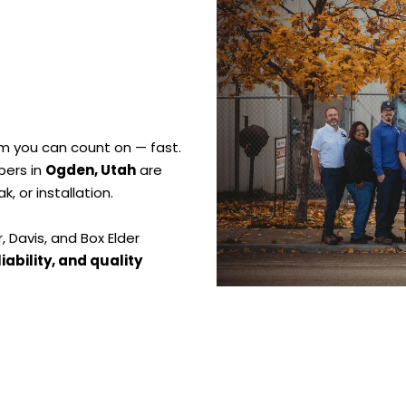
m you can count on — fast.
bers in
Ogden, Utah
are
eak, or installation.
 Davis, and Box Elder
liability, and quality