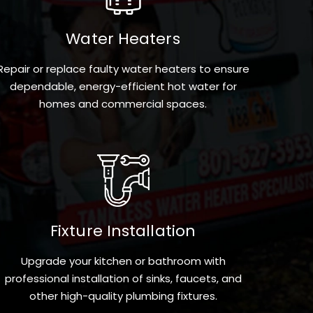
Water Heaters
Repair or replace faulty water heaters to ensure
dependable, energy-efficient hot water for
homes and commercial spaces.
Fixture Installation
Upgrade your kitchen or bathroom with
professional installation of sinks, faucets, and
other high-quality plumbing fixtures.