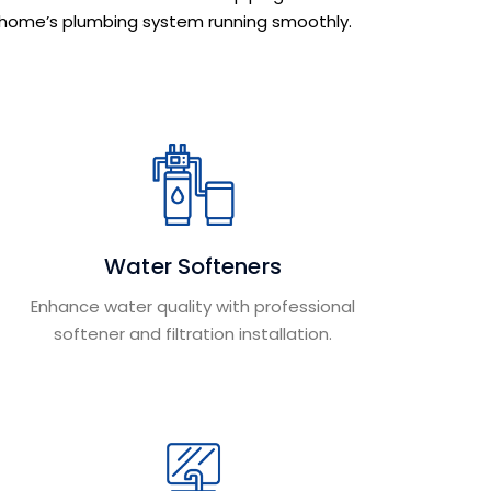
home’s plumbing system running smoothly.
Water Softeners
Enhance water quality with professional
softener and filtration installation.