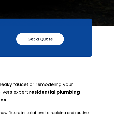
Get a Quote
 leaky faucet or remodeling your
livers expert
residential plumbing
ons
.
w fixture installations to repiping and routine