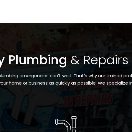
y Plumbing
& Repairs
umbing emergencies can’t wait. That’s why our trained prof
your home or business as quickly as possible. We specialize in