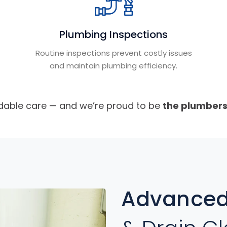
Plumbing Inspections
Routine inspections prevent costly issues
and maintain plumbing efficiency.
able care — and we’re proud to be
the plumber
Advanced 