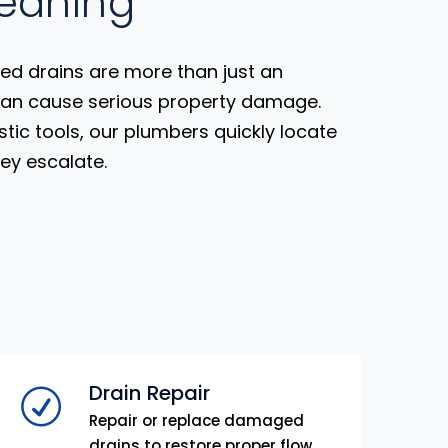
leaning
ed drains are more than just an
can cause serious property damage.
stic tools, our plumbers quickly locate
hey escalate.
Drain Repair
Repair or replace damaged
drains to restore proper flow