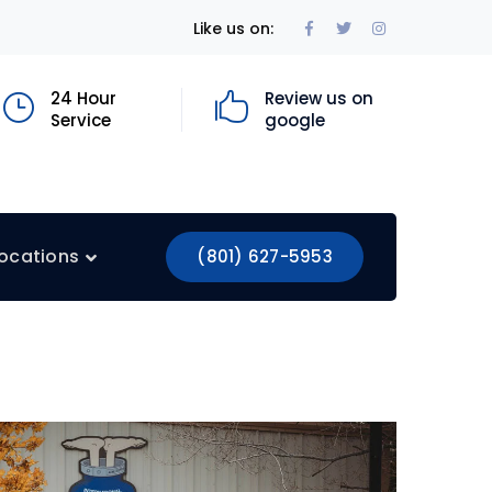
Facebook
Twitter
Instagram
Like us on:
Profile
Profile
Profile
24 Hour
Review us on
Service
google
ocations
(801) 627-5953