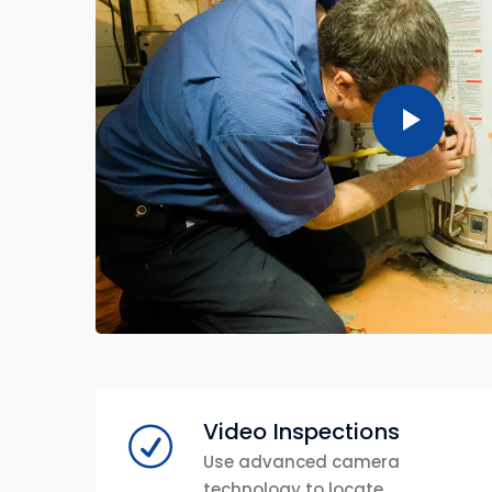
Video Inspections
Use advanced camera
technology to locate