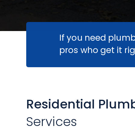
If you need plumbi
pros who get it rig
Residential Plum
Services