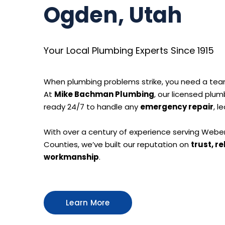
Ogden, Utah
Your Local Plumbing Experts Since 1915
When plumbing problems strike, you need a tea
At
Mike Bachman Plumbing
, our licensed plum
ready 24/7 to handle any
emergency repair
, l
With over a century of experience serving Weber,
Counties, we’ve built our reputation on
trust, re
workmanship
.
Learn More