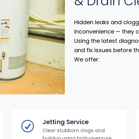
& Drain C
Hidden leaks and clogg
inconvenience — they 
Using the latest diagno
and fix issues before t
We offer:
Jetting Service
Clear stubborn clogs and
buildup using high-pressure