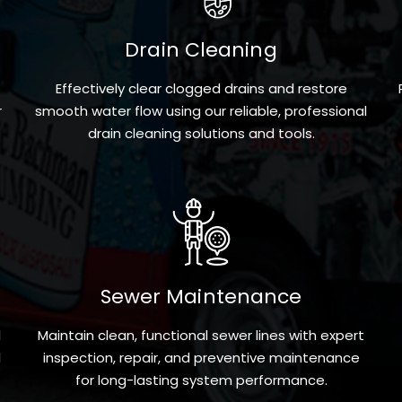
Drain Cleaning
Effectively clear clogged drains and restore
r
smooth water flow using our reliable, professional
drain cleaning solutions and tools.
Sewer Maintenance
l
Maintain clean, functional sewer lines with expert
l
inspection, repair, and preventive maintenance
for long-lasting system performance.