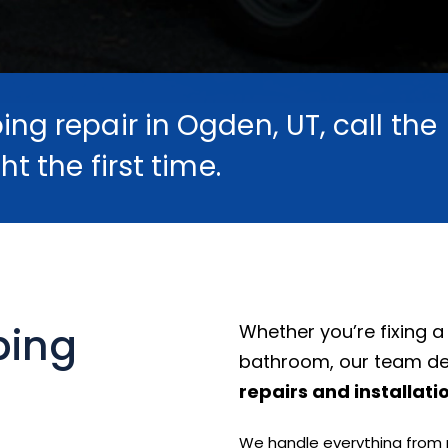
ng repair in Ogden, UT, call the
ht the first time.
bing
Whether you’re fixing a
bathroom, our team de
repairs and installati
We handle everything from ne