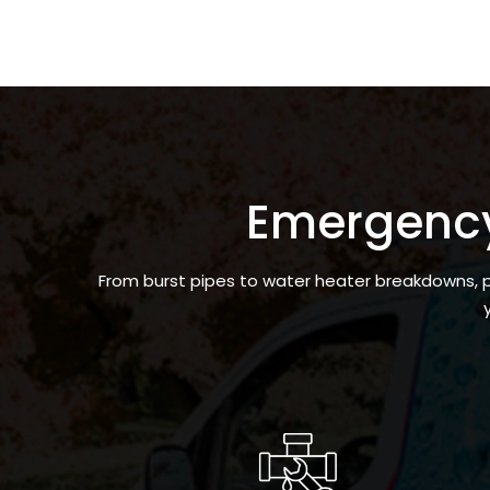
Emergenc
From burst pipes to water heater breakdowns, pl